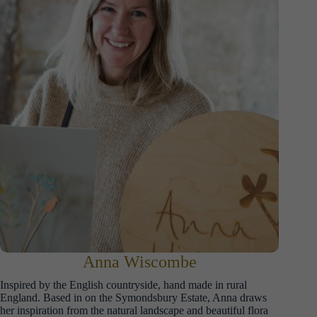
Anna Wiscombe
Inspired by the English countryside, hand made in rural
England. Based in on the Symondsbury Estate, Anna draws
her inspiration from the natural landscape and beautiful flora