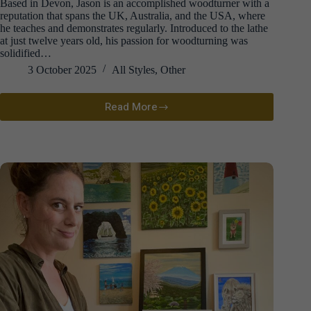
Based in Devon, Jason is an accomplished woodturner with a
reputation that spans the UK, Australia, and the USA, where
he teaches and demonstrates regularly. Introduced to the lathe
at just twelve years old, his passion for woodturning was
solidified…
3 October 2025
All Styles
,
Other
Read More
Jason
Breach