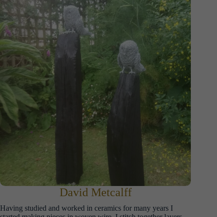
David Metcalff
Having studied and worked in ceramics for many years I
started making pieces in woven wire. I stitch together layers