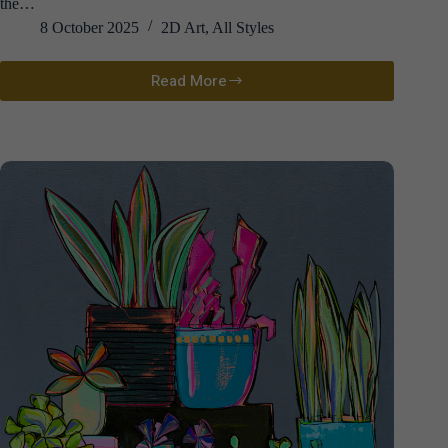
the…
8 October 2025
2D Art
,
All Styles
Read More
David
Atkins