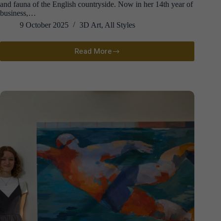
and fauna of the English countryside. Now in her 14th year of
business,…
9 October 2025
3D Art
,
All Styles
Read More
Anna
Wiscombe