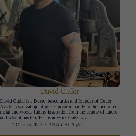
David Cutler
David Cutler is a Dorset based artist and founder of Cutler
Aesthetics, creating art pieces predominantly in the medium of
metal and wood. Taking inspiration from the beauty of nature
and what it has to offer his artwork looks to…
5 October 2025
3D Art
,
All Styles