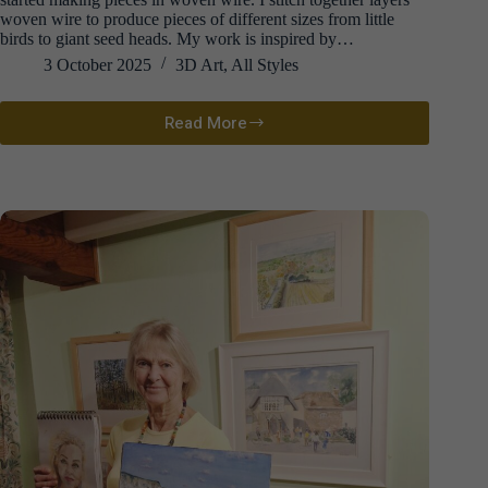
woven wire to produce pieces of different sizes from little
birds to giant seed heads. My work is inspired by…
3 October 2025
3D Art
,
All Styles
Read More
David
Metcalff