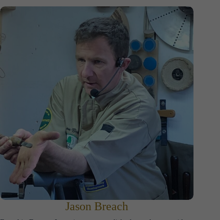
Jason Breach