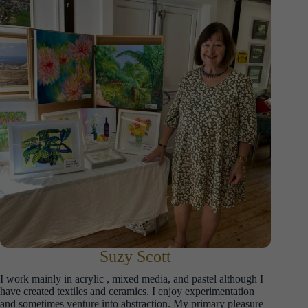
Suzy Scott
I work mainly in acrylic , mixed media, and pastel although I
have created textiles and ceramics. I enjoy experimentation
and sometimes venture into abstraction. My primary pleasure