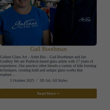
Gail Boothman
Galiani Glass Art – Artist Bio – Gail Boothman and Ian
Godfrey We are Purbeck-based glass artists with 17 years of
experience. Our practice often blends a variety of kiln forming
techniques, creating bold and unique glass works that
explore…
3 October 2025
3D Art
,
All Styles
Read More
Gail
Boothman