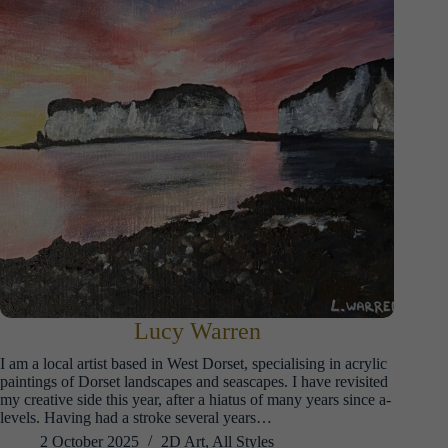
Lucy Warren
I am a local artist based in West Dorset, specialising in acrylic
paintings of Dorset landscapes and seascapes. I have revisited
my creative side this year, after a hiatus of many years since a-
levels. Having had a stroke several years…
2 October 2025
2D Art
,
All Styles