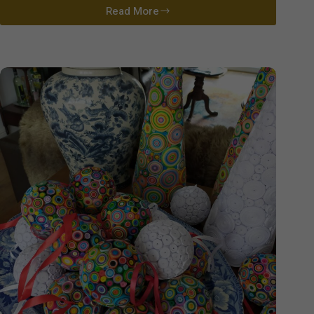
Read More
David
Cutler