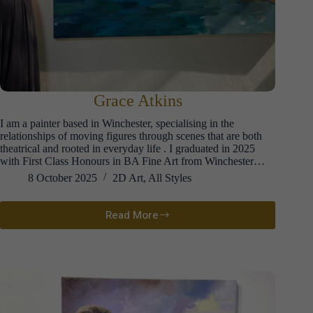
Grace Atkins
I am a painter based in Winchester, specialising in the
relationships of moving figures through scenes that are both
theatrical and rooted in everyday life . I graduated in 2025
with First Class Honours in BA Fine Art from Winchester…
8 October 2025
2D Art
,
All Styles
Read More
Grace
Atkins