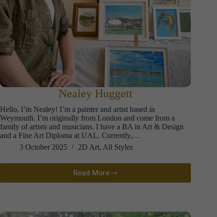
Nealey Huggett
Hello, I’m Nealey! I’m a painter and artist based in
Weymouth. I’m originally from London and come from a
family of artists and musicians. I have a BA in Art & Design
and a Fine Art Diploma at UAL. Currently,…
3 October 2025
2D Art
,
All Styles
Read More
Nealey
Huggett