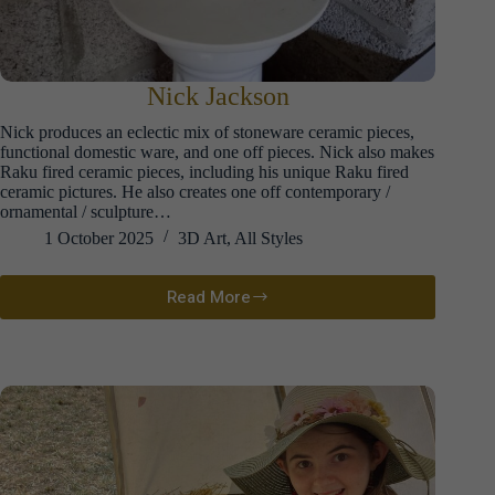
Nick Jackson
Nick produces an eclectic mix of stoneware ceramic pieces,
functional domestic ware, and one off pieces. Nick also makes
Raku fired ceramic pieces, including his unique Raku fired
ceramic pictures. He also creates one off contemporary /
ornamental / sculpture…
1 October 2025
3D Art
,
All Styles
Read More
Nick
Jackson