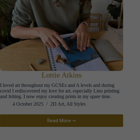
Lottie Atkins
I loved art throughout my GCSEs and A levels and during
covid I rediscovered my love for art, especially Lino printing
and felting. I now enjoy creating prints in my spare time.
4 October 2025
2D Art
,
All Styles
Read More
Lottie
Atkins