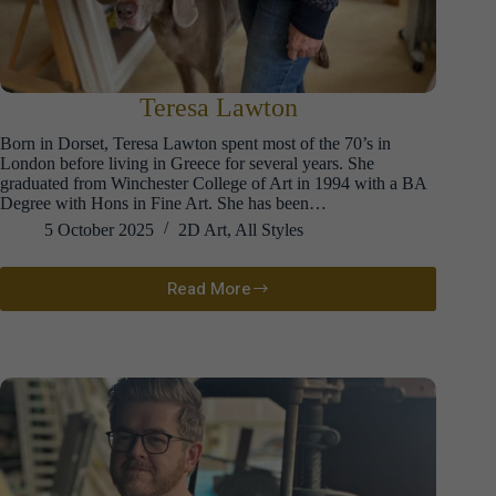
Teresa Lawton
Born in Dorset, Teresa Lawton spent most of the 70’s in
London before living in Greece for several years. She
graduated from Winchester College of Art in 1994 with a BA
Degree with Hons in Fine Art. She has been…
5 October 2025
2D Art
,
All Styles
Read More
Teresa
Lawton