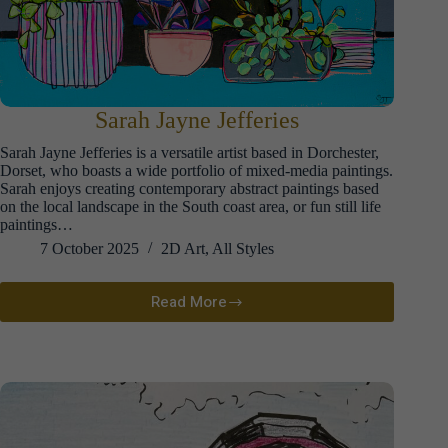
Sarah Jayne Jefferies
Sarah Jayne Jefferies is a versatile artist based in Dorchester,
Dorset, who boasts a wide portfolio of mixed-media paintings.
Sarah enjoys creating contemporary abstract paintings based
on the local landscape in the South coast area, or fun still life
paintings…
7 October 2025
2D Art
,
All Styles
Read More
Sarah
Jayne
Jefferies