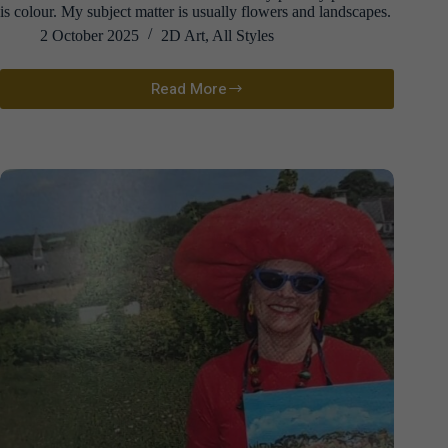
is colour. My subject matter is usually flowers and landscapes.
2 October 2025
2D Art
,
All Styles
Read More
Suzy
Scott