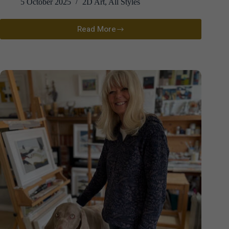
5 October 2025
2D Art
,
All Styles
Read More
Sarah
Dawson