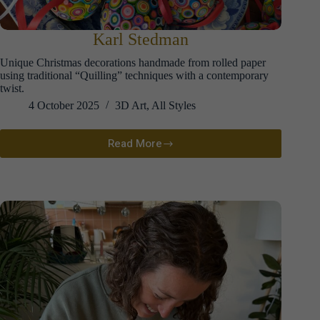
Karl Stedman
Unique Christmas decorations handmade from rolled paper
using traditional “Quilling” techniques with a contemporary
twist.
4 October 2025
3D Art
,
All Styles
Read More
Karl
Stedman