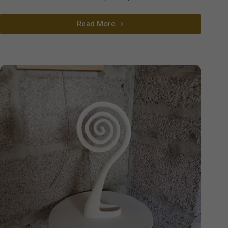
Read More
Lucy
Warren