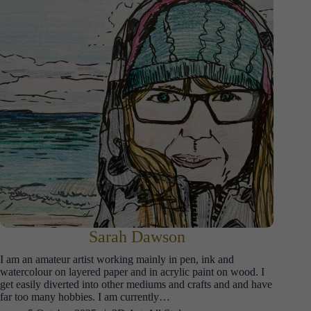
Sarah Dawson
I am an amateur artist working mainly in pen, ink and
watercolour on layered paper and in acrylic paint on wood. I
get easily diverted into other mediums and crafts and and have
far too many hobbies. I am currently…