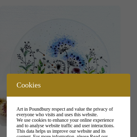
Cookies
Art in Poundbury respect and value the privacy of
everyone who visits and uses this website.
We use cookies to enhance your online experience
and to analyse website traffic and user interactions.
Maree Dethick-Jones
This data helps us improve our website and its
content. For more information, please
Read our