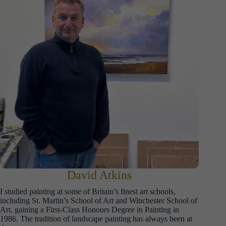
David Atkins
I studied painting at some of Britain’s finest art schools,
including St. Martin’s School of Art and Winchester School of
Art, gaining a First-Class Honours Degree in Painting in
1986. The tradition of landscape painting has always been at