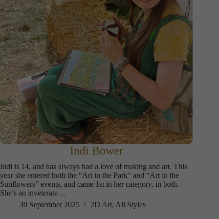
Indi Bower
Indi is 14, and has always had a love of making and art. This
year she entered both the “Art in the Park” and “Art in the
Sunflowers” events, and came 1st in her category, in both.
She’s an inveterate…
30 September 2025
2D Art
,
All Styles