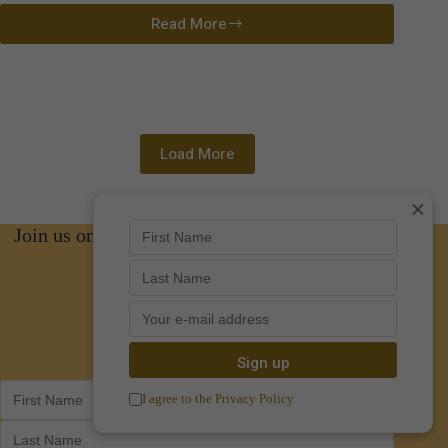
Read More
Indi
Bower
Load More
×
Join us on social media for news and updates
Facebook
Instagram
I agree to the Privacy Policy