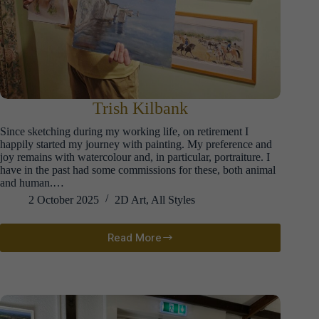
Trish Kilbank
Since sketching during my working life, on retirement I
happily started my journey with painting. My preference and
joy remains with watercolour and, in particular, portraiture. I
have in the past had some commissions for these, both animal
and human.…
2 October 2025
2D Art
,
All Styles
Read More
Trish
Kilbank