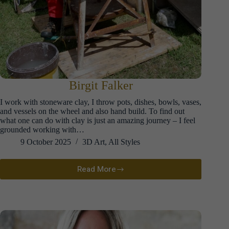
Birgit Falker
I work with stoneware clay, I throw pots, dishes, bowls, vases,
and vessels on the wheel and also hand build. To find out
what one can do with clay is just an amazing journey – I feel
grounded working with…
9 October 2025
3D Art
,
All Styles
Read More
Birgit
Falker