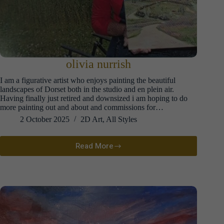
olivia nurrish
I am a figurative artist who enjoys painting the beautiful
landscapes of Dorset both in the studio and en plein air.
Having finally just retired and downsized i am hoping to do
more painting out and about and commissions for…
2 October 2025
2D Art
,
All Styles
Read More
olivia
nurrish