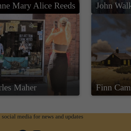
nne Mary Alice Reeds
John Wal
rles Maher
Finn Cam
n social media for news and updates