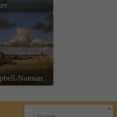
ker
pbell-Notman
×