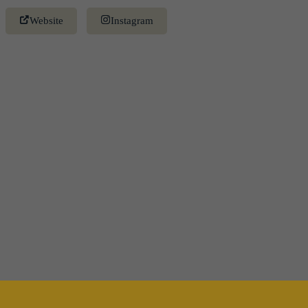
Website
Instagram