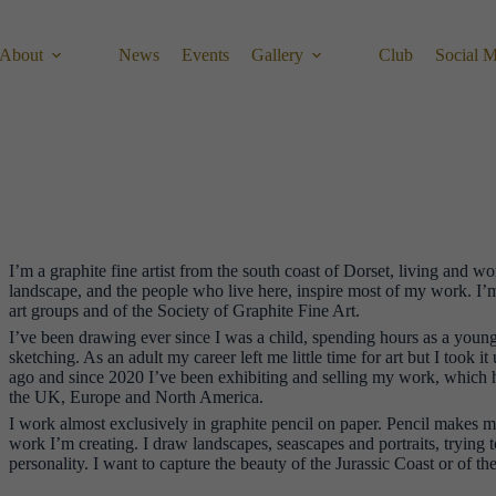
About
News
Events
Gallery
Club
Social 
I’m a graphite fine artist from the south coast of Dorset, living and w
landscape, and the people who live here, inspire most of my work. I’
art groups and of the Society of Graphite Fine Art.
I’ve been drawing ever since I was a child, spending hours as a youngs
sketching. As an adult my career left me little time for art but I took i
ago and since 2020 I’ve been exhibiting and selling my work, which h
the UK, Europe and North America.
I work almost exclusively in graphite pencil on paper. Pencil makes me
work I’m creating. I draw landscapes, seascapes and portraits, trying t
personality. I want to capture the beauty of the Jurassic Coast or of t