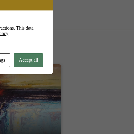
actions. This data
olicy
ngs
Accept all