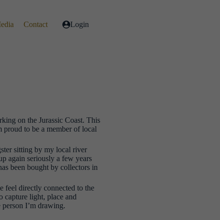
Media
Contact
Login
orking on the Jurassic Coast. This
m proud to be a member of local
ter sitting by my local river
t up again seriously a few years
as been bought by collectors in
 feel directly connected to the
o capture light, place and
he person I’m drawing.