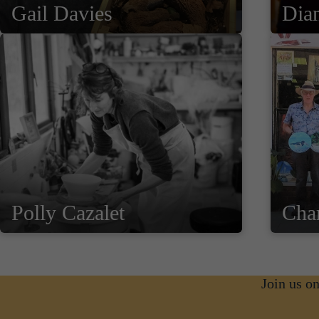
Gail Davies
Dia
Polly Cazalet
Cha
Join us o