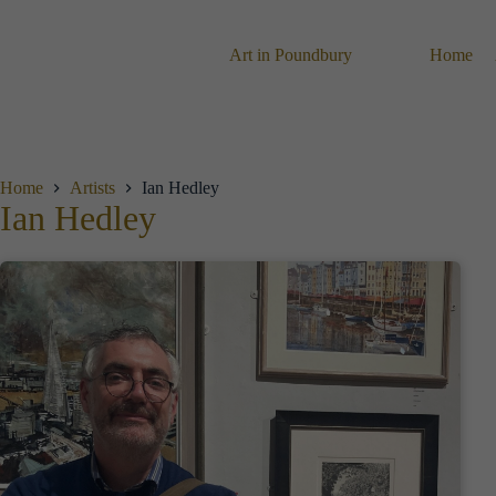
Skip
to
content
Art in Poundbury
Home
Home
Artists
Ian Hedley
Ian Hedley