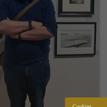
Cookies