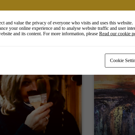
ct and value the privacy of everyone who visits and uses this website.
nce your online experience and to analyse website traffic and user inter
ebsite and its content. For more information, please
Read our cookie p
Cookie Setti