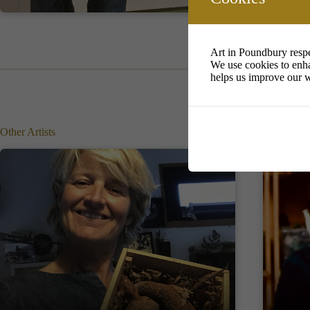
Art in Poundbury respe
We use cookies to enha
helps us improve our w
Other Artists