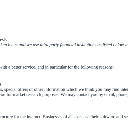
ests
en by us and we use third party financial institutions as listed below i
h a better service, and in particular for the following reasons:
s.
 special offers or other information which we think you may find inte
you for market research purposes. We may contact you by email, phone,
ucture for the internet. Businesses of all sizes use their software and 