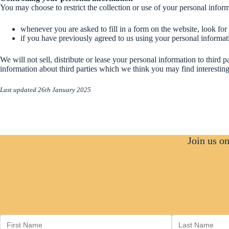
personalisation
You may choose to restrict the collection or use of your personal infor
of our
website. They
may be set by
whenever you are asked to fill in a form on the website, look for
us or by third-
if you have previously agreed to us using your personal informa
party
providers
We will not sell, distribute or lease your personal information to thir
whose services
information about third parties which we think you may find interesting 
we use, such
as YouTube
Last updated 26th January 2025
and Instagram.
If you choose
to disable
these cookies,
certain
features or
Join us o
services may
not work as
intended. If
something
isn’t
functioning
correctly, you
can update
your