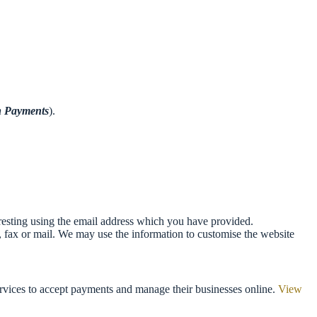
n
Payments
).
resting using the email address which you have provided.
 fax or mail. We may use the information to customise the website
services to accept payments and manage their businesses online.
View