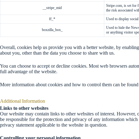
Stripe.com, is set for
__stripe_mid
the risk associated wit
ff_*
Used to display social
Necessary
Used to hide the News
These
boxzilla_box_
or anything visitor spe
essential
cookies are
required for
Overall, cookies help us provide you with a better website, by enabli
the website
about you, other than the data you choose to share with us.
to function
properly.
You can choose to accept or decline cookies. Most web browsers automa
They do not
full advantage of the website.
collect or
store any
More information about cookies and how to control them can be found
personal
information.
Additional Information
Links to other websites
Functional
Our website may contain links to other websites of interest. However, o
These cookies
be responsible for the protection and privacy of any information which 
enhance the
privacy statement applicable to the website in question.
functionality
and
Controlling your personal information