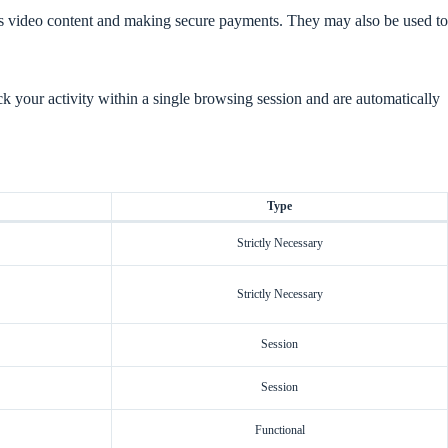
as video content and making secure payments. They may also be used to
k your activity within a single browsing session and are automatically
Type
Strictly Necessary
Strictly Necessary
Session
Session
Functional