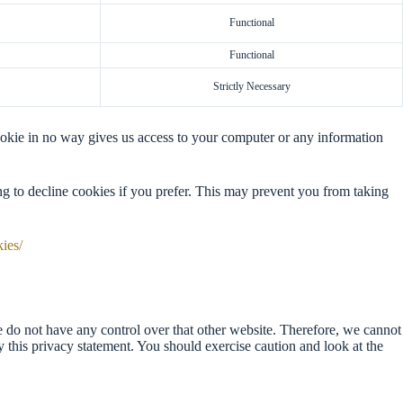
Functional
Functional
Strictly Necessary
ookie in no way gives us access to your computer or any information
g to decline cookies if you prefer. This may prevent you from taking
kies/
e do not have any control over that other website. Therefore, we cannot
y this privacy statement. You should exercise caution and look at the