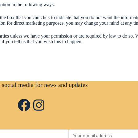
mation in the following ways:
 the box that you can click to indicate that you do not want the informa
tion for direct marketing purposes, you may change your mind at any t
d parties unless we have your permission or are required by law to do s
if you tell us that you wish this to happen.
n social media for news and updates
Facebook
Instagram