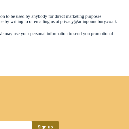
tion to be used by anybody for direct marketing purposes.
ime by writing to or emailing us at privacy@artinpoundbury.co.uk
o. We may use your personal information to send you promotional