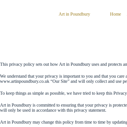
Skip
to
content
Art in Poundbury
Home
This privacy policy sets out how Art in Poundbury uses and protects a
We understand that your privacy is important to you and that you care 
www.artinpoundbury.co.uk “Our Site” and will only collect and use perso
To keep things as simple as possible, we have tried to keep this Privacy
Art in Poundbury is committed to ensuring that your privacy is protect
will only be used in accordance with this privacy statement.
Art in Poundbury may change this policy from time to time by updating