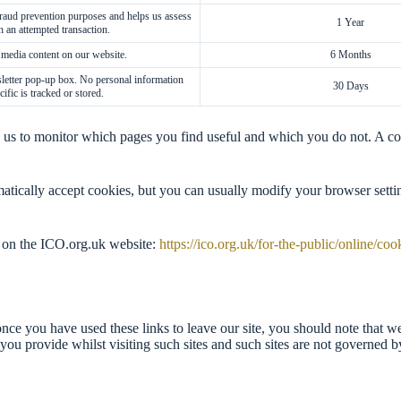
 fraud prevention purposes and helps us assess
1 Year
h an attempted transaction.
 media content on our website.
6 Months
letter pop-up box. No personal information
30 Days
cific is tracked or stored.
ng us to monitor which pages you find useful and which you do not. A c
tically accept cookies, but you can usually modify your browser settin
 on the ICO.org.uk website:
https://ico.org.uk/for-the-public/online/coo
nce you have used these links to leave our site, you should note that w
you provide whilst visiting such sites and such sites are not governed b