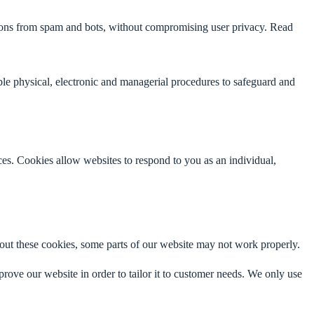
ctions from spam and bots, without compromising user privacy. Read
able physical, electronic and managerial procedures to safeguard and
nces. Cookies allow websites to respond to you as an individual,
thout these cookies, some parts of our website may not work properly.
prove our website in order to tailor it to customer needs. We only use