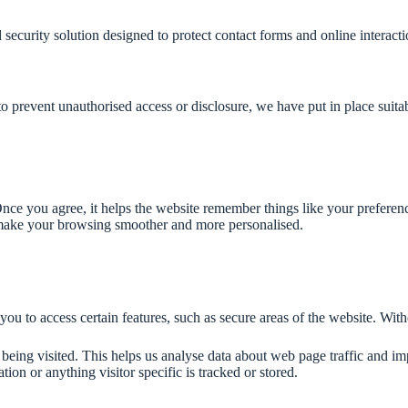
 security solution designed to protect contact forms and online intera
to prevent unauthorised access or disclosure, we have put in place suit
. Once you agree, it helps the website remember things like your prefere
 make your browsing smoother and more personalised.
 you to access certain features, such as secure areas of the website. Wi
 being visited. This helps us analyse data about web page traffic and im
tion or anything visitor specific is tracked or stored.