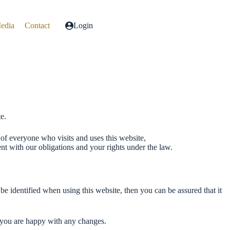
Media
Contact
Login
e.
of everyone who visits and uses this website,
nt with our obligations and your rights under the law.
e identified when using this website, then you can be assured that it
t you are happy with any changes.