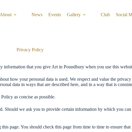
About
News
Events
Gallery
Club
Social 
Privacy Policy
ny information that you give Art in Poundbury when you use this websit
about how your personal data is used. We respect and value the privacy 
nal data in ways that are described here, and in a way that is consiste
 Policy as concise as possible.
ed. Should we ask you to provide certain information by which you can b
 this page. You should check this page from time to time to ensure tha