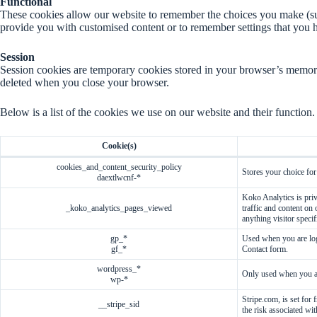
Functional
These cookies allow our website to remember the choices you make (su
provide you with customised content or to remember settings that you h
Session
Session cookies are temporary cookies stored in your browser’s memory 
deleted when you close your browser.
Below is a list of the cookies we use on our website and their function.
Cookie(s)
cookies_and_content_security_policy
Stores your choice for
daextlwcnf-*
Koko Analytics is priv
_koko_analytics_pages_viewed
traffic and content on
anything visitor specif
gp_*
Used when you are log
gf_*
Contact form.
wordpress_*
Only used when you ar
wp-*
Stripe.com, is set for
__stripe_sid
the risk associated wit