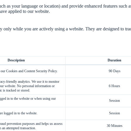
ch as your language or location) and provide enhanced features such 
ave applied to our website.
only while you are actively using a website. They are designed to trac
Description
Duration
 our Cookies and Content Security Policy.
90 Days
acy-friendly analytics. We use it to monitor
 our website. No personal information or
6 Hours
ic is tracked or stored.
ged in to the website or when using our
Session
e logged in to the website.
Session
 fraud prevention purposes and helps us assess
30 Minutes
h an attempted transaction.