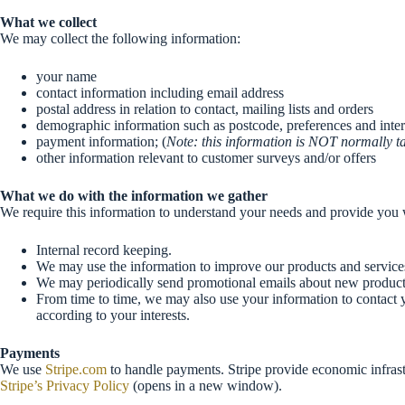
What we collect
We may collect the following information:
your name
contact information including email address
postal address in relation to contact, mailing lists and orders
demographic information such as postcode, preferences and inter
payment information; (
Note: this information is NOT normally tak
other information relevant to customer surveys and/or offers
What we do with the information we gather
We require this information to understand your needs and provide you wit
Internal record keeping.
We may use the information to improve our products and service
We may periodically send promotional emails about new products,
From time to time, we may also use your information to contact 
according to your interests.
Payments
We use
Stripe.com
to handle payments. Stripe provide economic infrastr
Stripe’s Privacy Policy
(opens in a new window).