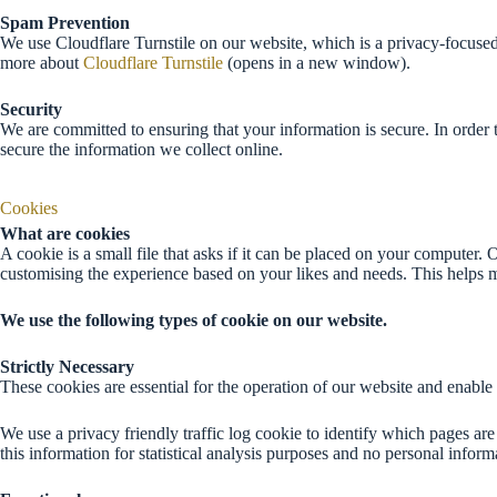
Spam Prevention
We use Cloudflare Turnstile on our website, which is a privacy-focused
more about
Cloudflare Turnstile
(opens in a new window).
Security
We are committed to ensuring that your information is secure. In order 
secure the information we collect online.
Cookies
What are cookies
A cookie is a small file that asks if it can be placed on your computer
customising the experience based on your likes and needs. This helps
We use the following types of cookie on our website.
Strictly Necessary
These cookies are essential for the operation of our website and enable
We use a privacy friendly traffic log cookie to identify which pages are
this information for statistical analysis purposes and no personal informa