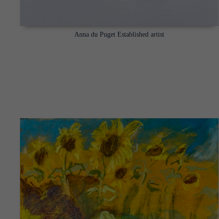
Anna du Puget Established artist