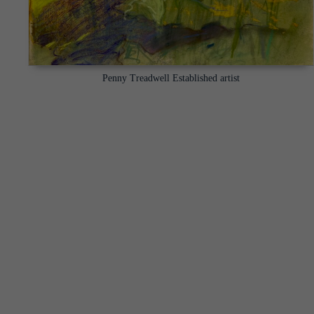
Penny Treadwell Established artist