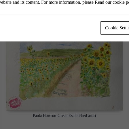
ebsite and its content. For more information, please
Read our cookie p
Cookie Setti
Paula Howson-Green Established artist