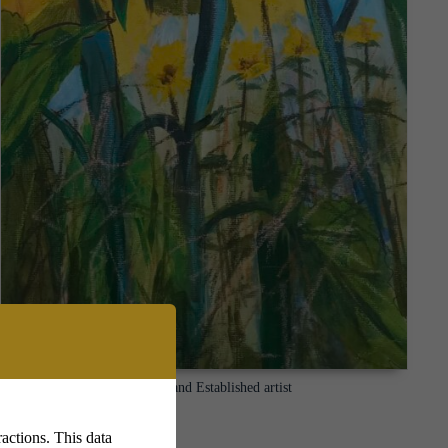
Lyn Kirkland Established artist
actions. This data