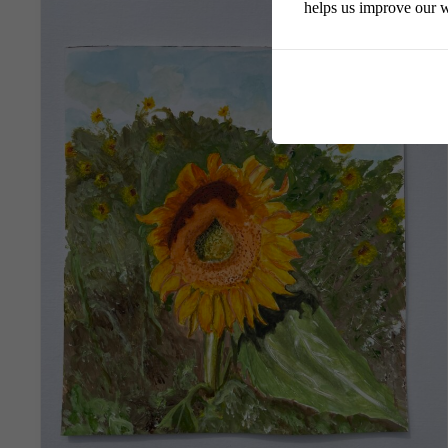
helps us improve our w