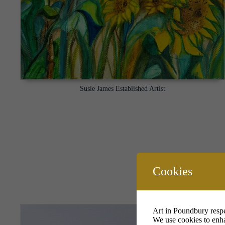
Susie James Established Artist
Cookies
Art in Poundbury respe
We use cookies to enha