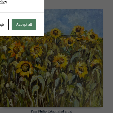
olicy
ngs
Accept all
Pam Philip Established artist