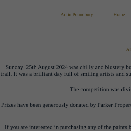
Skip
to
content
Art in Poundbury
Home
Ar
Sunday 25th August 2024 was chilly and blustery but
trail. It was a brilliant day full of smiling artists a
The competition was divide
Prizes have been generously donated by Parker Propert
If you are interested in purchasing any of the paints