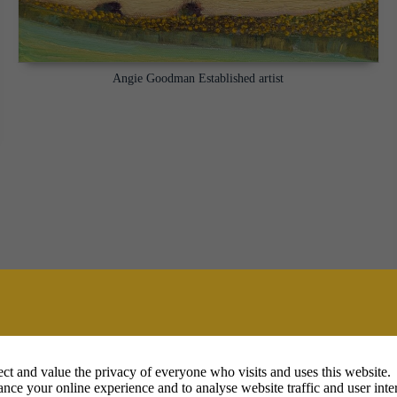
Angie Goodman Established artist
ct and value the privacy of everyone who visits and uses this website.
nce your online experience and to analyse website traffic and user inter