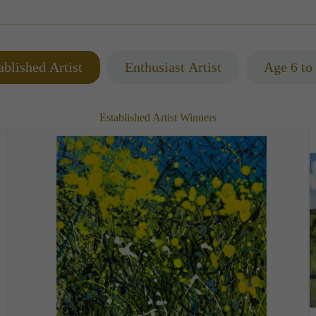
ablished Artist
Enthusiast Artist
Age 6 to
Established Artist Winners