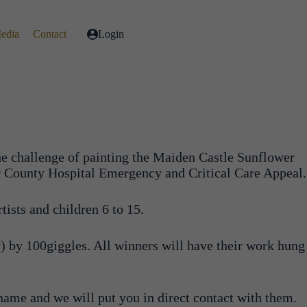
Media
Contact
Login
he challenge of painting the Maiden Castle Sunflower
ster County Hospital Emergency and Critical Care Appeal.
tists and children 6 to 15.
) by 100giggles. All winners will have their work hung
 name and we will put you in direct contact with them.