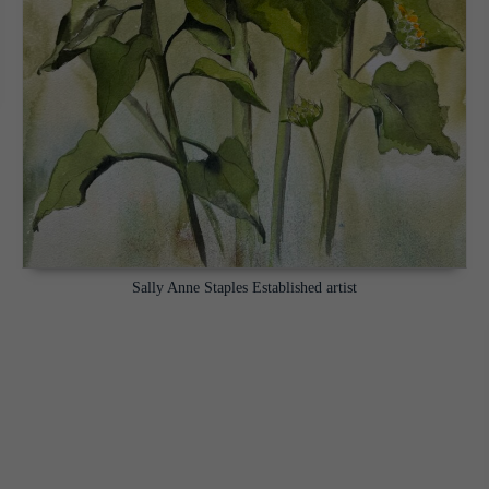
Sally Anne Staples Established artist