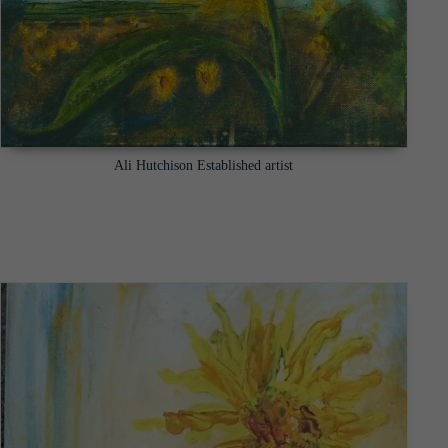
Ali Hutchison Established artist