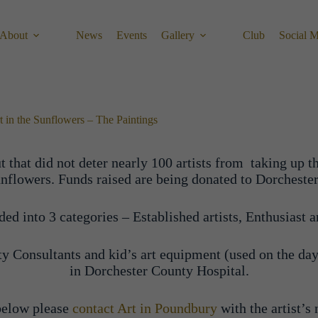
About
News
Events
Gallery
Club
Social 
t in the Sunflowers – The Paintings
 that did not deter nearly 100 artists from taking up t
nd sunflowers. Funds raised are being donated to Dorche
d into 3 categories – Established artists, Enthusiast ar
y Consultants and kid’s art equipment (used on the day
in Dorchester County Hospital.
 below please
contact Art in Poundbury
with the artist’s