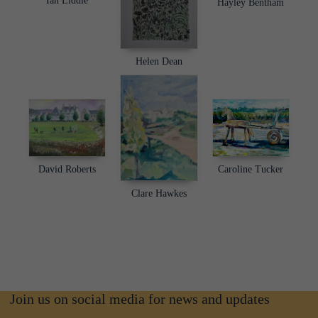
Ian Liddle
Hayley Bentham
Helen Dean
David Roberts
Caroline Tucker
Clare Hawkes
Join us on social media for news and updates