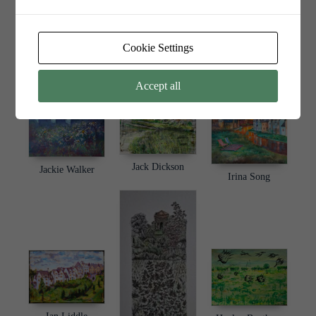
Cookie Settings
Jade Edge
Jill Marsden
James Mieklejohn
Accept all
Jack Dickson
Jackie Walker
Irina Song