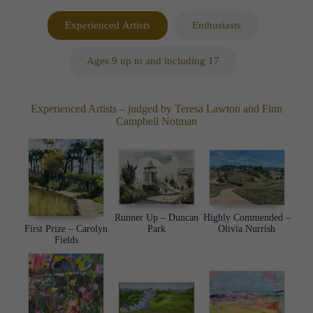
Experienced Artists
Enthusiasts
Ages 9 up to and including 17
Experienced Artists – judged by Teresa Lawton and Finn
Campbell Notman
Highly Commended –
Runner Up – Duncan
First Prize – Carolyn
Olivia Nurrish
Park
Fields