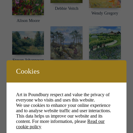
Debbie Veitch
Wendy Gregory
Alison Moore
Steven Johanneson
Nealey Huggett
Pam Philip
Cookies
Art in Poundbury respect and value the privacy of
everyone who visits and uses this website.
We use cookies to enhance your online experience
and to analyse website traffic and user interactions.
Joan Dawson
This data helps us improve our website and its
Kim Cullimore
Mary Barnes
content. For more information, please
Read our
cookie policy