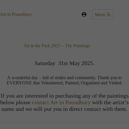
Skip
to
content
Art in Poundbury
Menu
Art in the Park 2025 – The Paintings
Saturday 31st May 2025.
A wonderful day – full of smiles and community. Thank you to
EVERYONE that Volunteered, Painted, Organised and Visited.
If you are interested in purchasing any of the paintings
below please
contact Art in Poundbury
with the artist’s
name and we will put you in direct contact with them.