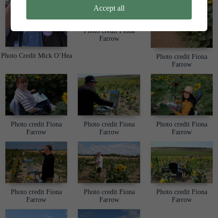
Accept all
Photo credit Fiona
Farrow
Photo Credit Mick O’Hea
Photo credit Fiona
Farrow
Photo credit Fiona
Photo credit Fiona
Photo credit Fiona
Farrow
Farrow
Farrow
Photo credit Fiona
Photo credit Fiona
Photo credit Fiona
Farrow
Farrow
Farrow