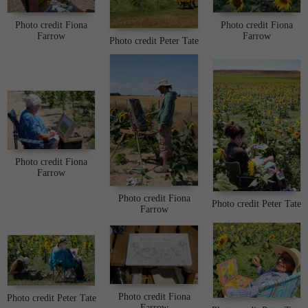
Photo credit Fiona
Photo credit Fiona
Farrow
Farrow
Photo credit Peter Tate
Photo credit Fiona
Farrow
Photo credit Fiona
Photo credit Peter Tate
Farrow
Photo credit Fiona
Photo credit Peter Tate
Farrow