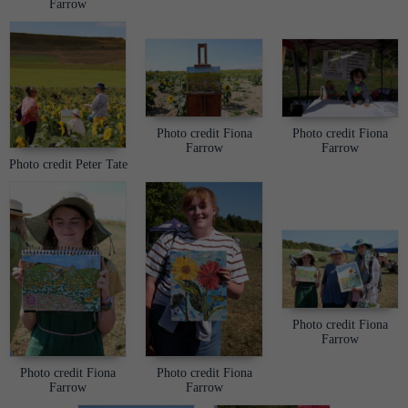
Farrow
Photo credit Fiona
Photo credit Fiona
Farrow
Farrow
Photo credit Peter Tate
Photo credit Fiona
Farrow
Photo credit Fiona
Photo credit Fiona
Farrow
Farrow