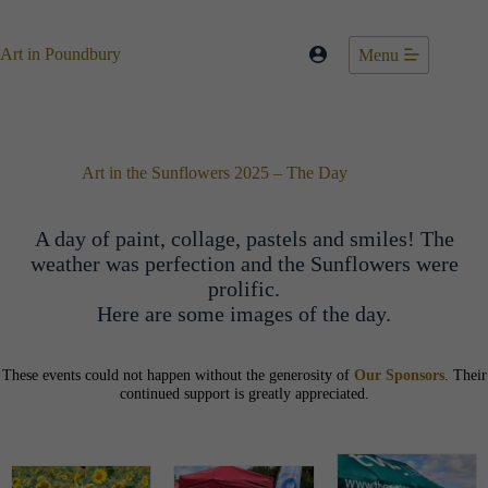
Skip
to
content
Art in Poundbury
Menu
Art in the Sunflowers 2025 – The Day
A day of paint, collage, pastels and smiles! The
weather was perfection and the Sunflowers were
prolific.
Here are some images of the day.
These events could not happen without the generosity of
Our Sponsors
. Their
continued support is greatly appreciated.