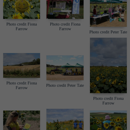
Photo credit Fiona
Photo credit Fiona
Farrow
Farrow
Photo credit Peter Tate
Photo credit Fiona
Photo credit Peter Tate
Farrow
Photo credit Fiona
Farrow