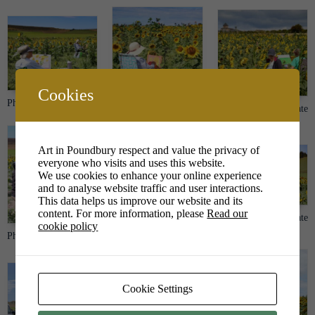
Cookies
Photo credit Peter Tate
Photo credit Peter Tate
Photo credit Peter Tate
Art in Poundbury respect and value the privacy of
everyone who visits and uses this website.
We use cookies to enhance your online experience
and to analyse website traffic and user interactions.
This data helps us improve our website and its
content. For more information, please
Read our
Photo credit Peter Tate
Photo credit Peter Tate
cookie policy
Photo credit Peter Tate
Cookie Settings