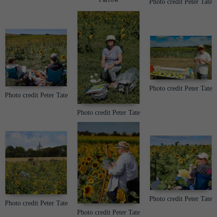
Photo credit Peter Tate
Photo credit Peter Tate
Photo credit Peter Tate
Photo credit Peter Tate
Photo credit Peter Tate
Photo credit Peter Tate
Photo credit Peter Tate