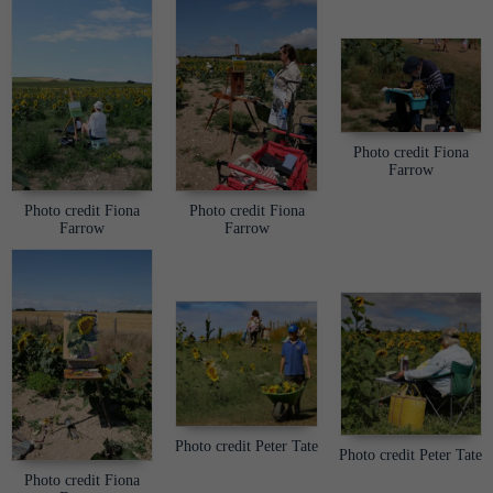
Photo credit Fiona
Farrow
Photo credit Fiona
Photo credit Fiona
Farrow
Farrow
Photo credit Peter Tate
Photo credit Peter Tate
Photo credit Fiona