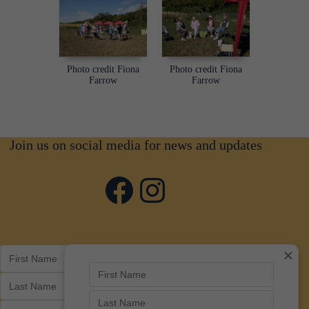
Photo credit Fiona
Photo credit Fiona
Farrow
Farrow
Join us on social media for news and updates
Facebook
Instagram
×