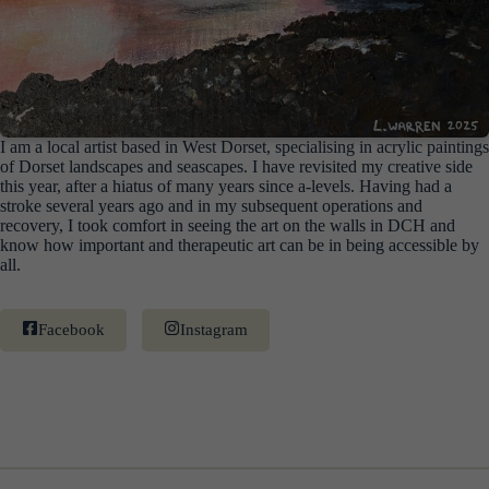
I am a local artist based in West Dorset, specialising in acrylic paintings
of Dorset landscapes and seascapes. I have revisited my creative side
this year, after a hiatus of many years since a-levels. Having had a
stroke several years ago and in my subsequent operations and
recovery, I took comfort in seeing the art on the walls in DCH and
know how important and therapeutic art can be in being accessible by
all.
Facebook
Instagram