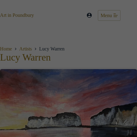
Skip
to
content
Art in Poundbury
Menu
Home
Artists
Lucy Warren
Lucy Warren