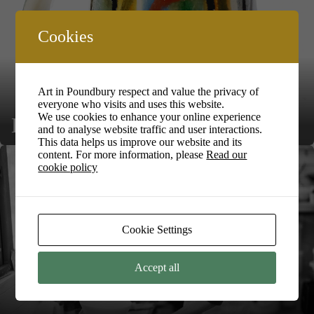
Cookies
Art in Poundbury respect and value the privacy of
everyone who visits and uses this website.
We use cookies to enhance your online experience
Lea Phillips
and to analyse website traffic and user interactions.
This data helps us improve our website and its
content. For more information, please
Read our
cookie policy
Cookie Settings
Accept all