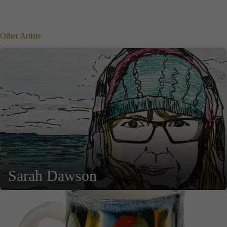
Other Artists
Sarah Dawson