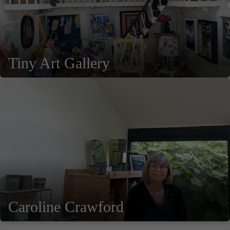
Tiny Art Gallery
Caroline Crawford