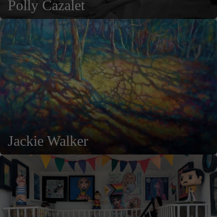
Polly Cazalet
Jackie Walker