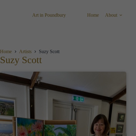
Skip
to
content
Art in Poundbury
Home
About
Home
Artists
Suzy Scott
Suzy Scott