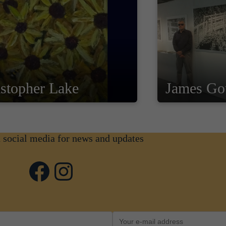
stopher Lake
James Go
n social media for news and updates
Facebook
Instagram