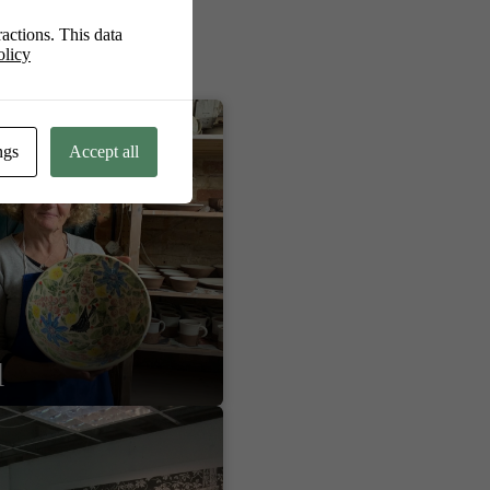
actions. This data
olicy
ngs
Accept all
l