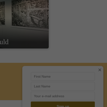
uld
×