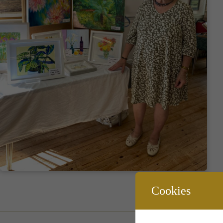
Cookies