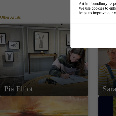
Art in Poundbury respe
We use cookies to enha
helps us improve our w
Other Artists
Pia Elliot
Sar