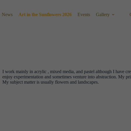
News
Art in the Sunflowers 2026
Events
Gallery
I work mainly in acrylic , mixed media, and pastel although I have crea
enjoy experimentation and sometimes venture into abstraction. My pri
My subject matter is usually flowers and landscapes.