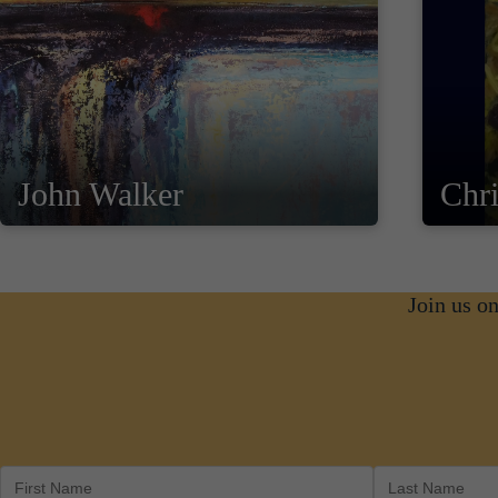
John Walker
Chri
Join us o