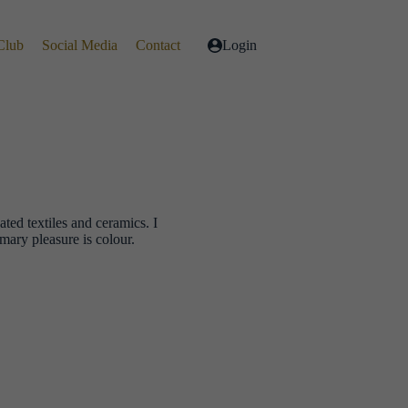
Club
Social Media
Contact
Login
ted textiles and ceramics. I
mary pleasure is colour.