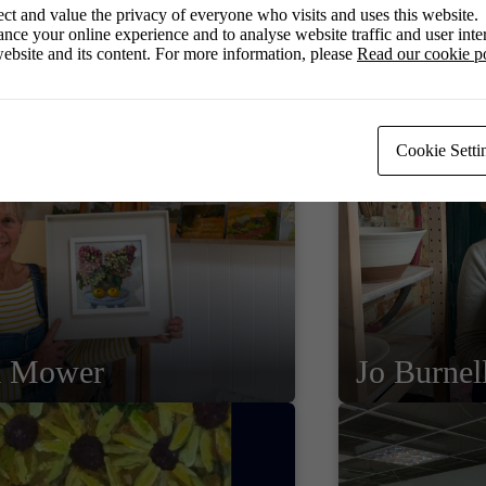
ct and value the privacy of everyone who visits and uses this website.
nce your online experience and to analyse website traffic and user inter
ebsite and its content. For more information, please
Read our cookie p
Cookie Setti
a Mower
Jo Burnel