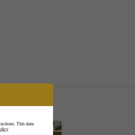
actions. This data
olicy