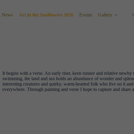
News
Art in the Sunflowers 2026
Events
Gallery
It begins with a verse. An early riser, keen runner and relative newby t
swimming, the land and sea holds an abundance of wonder and splendo
interesting creatures and quirky, warm-hearted folk who live on it and f
everywhere. Through painting and verse I hope to capture and share a l