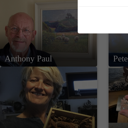
Anthony Paul
Pet