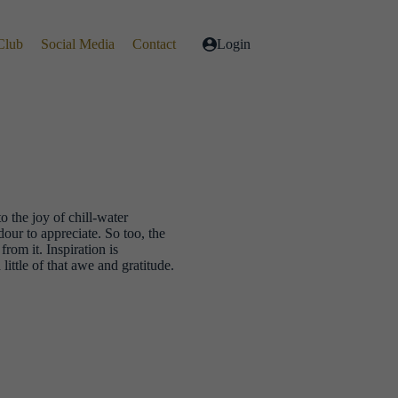
Club
Social Media
Contact
Login
o the joy of chill-water
ur to appreciate. So too, the
rom it. Inspiration is
ittle of that awe and gratitude.