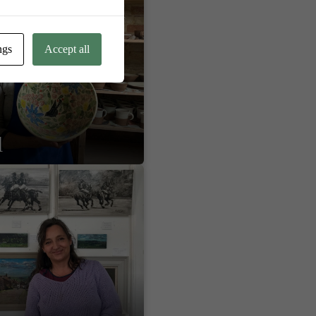
ngs
Accept all
l