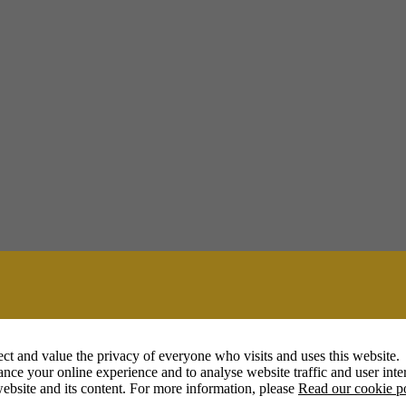
ct and value the privacy of everyone who visits and uses this website.
nce your online experience and to analyse website traffic and user inter
ebsite and its content. For more information, please
Read our cookie p