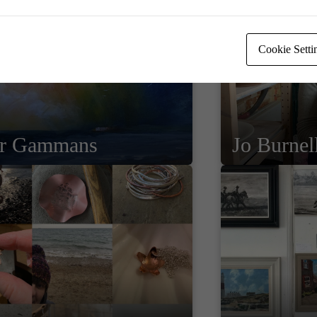
Cookie Setti
er Gammans
Jo Burnel