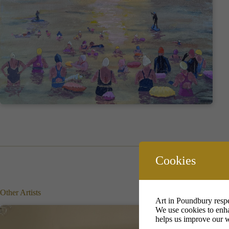
Cookies
Other Artists
Art in Poundbury respe
We use cookies to enha
helps us improve our w