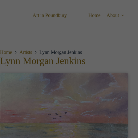
Skip
to
content
Art in Poundbury
Home
About
Home
Artists
Lynn Morgan Jenkins
Lynn Morgan Jenkins