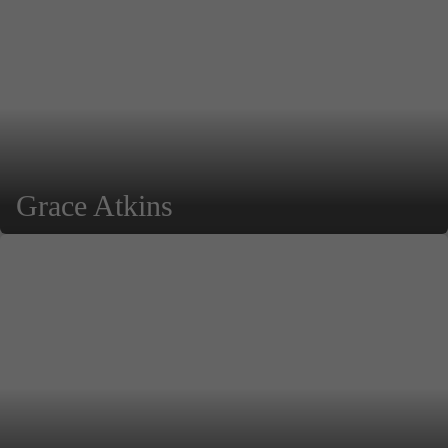
Grace Atkins