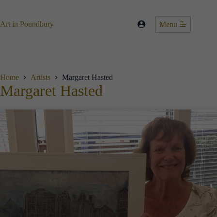
Skip
to
content
Art in Poundbury
Menu
Home
Artists
Margaret Hasted
Margaret Hasted