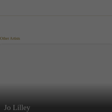
Other Artists
Jo Lilley