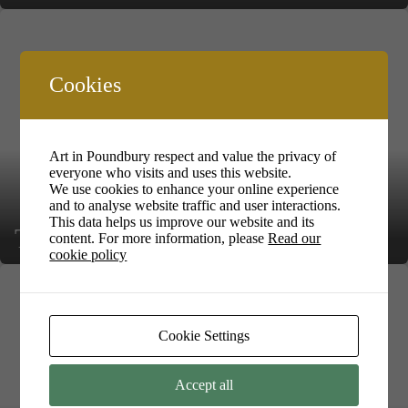
Cookies
Art in Poundbury respect and value the privacy of
everyone who visits and uses this website.
We use cookies to enhance your online experience
and to analyse website traffic and user interactions.
This data helps us improve our website and its
Trish Kilbank
content. For more information, please
Read our
cookie policy
Cookie Settings
Accept all