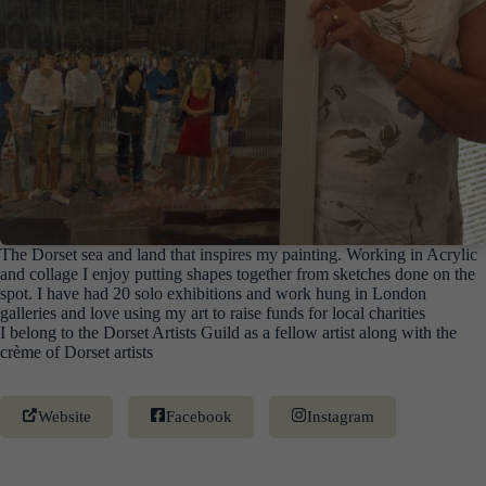
The Dorset sea and land that inspires my painting. Working in Acrylic
and collage I enjoy putting shapes together from sketches done on the
spot. I have had 20 solo exhibitions and work hung in London
galleries and love using my art to raise funds for local charities
I belong to the Dorset Artists Guild as a fellow artist along with the
crème of Dorset artists
Website
Facebook
Instagram