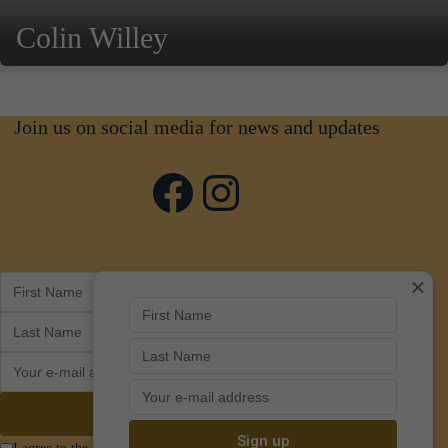
Colin Willey
Join us on social media for news and updates
Facebook
Instagram
×