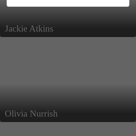
Jackie Atkins
Olivia Nurrish