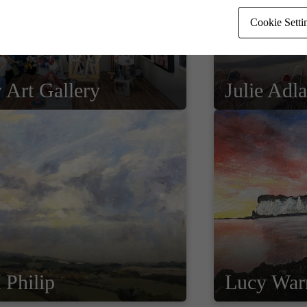
Cookie Setti
 Art Gallery
Julie Adl
 Philip
Lucy War