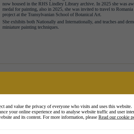
now housed in the RHS Lindley Library archive. In 2025 she was 
medal for painting, also in 2025, she was invited to travel to Romania t
project at the Transylvanian School of Botanical Art.
She exhibits both Nationally and Internationally, and teaches and dem
miniature painting techniques.
ct and value the privacy of everyone who visits and uses this website.
nce your online experience and to analyse website traffic and user inter
ebsite and its content. For more information, please
Read our cookie p