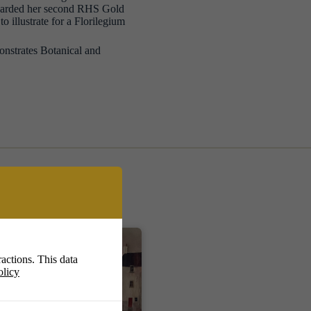
awarded her second RHS Gold
o illustrate for a Florilegium
onstrates Botanical and
actions. This data
olicy