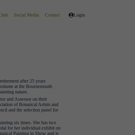
Club
Social Media
Contact
Login
retirement after 25 years
Costume at the Bournemouth
painting nature.
tor and Assessor on their
ation of Botanical Artists and
ncil and the selection panel for
inting six times. She has two
 for her individual exhibit on
tanical Painting in Show and is