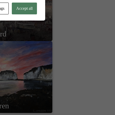
ngs
Accept all
ard
ren