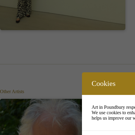
Cookies
Other Artists
Art in Poundbury respe
We use cookies to enha
helps us improve our w