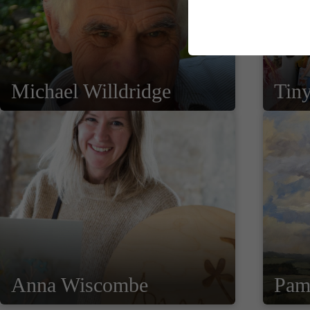
Michael Willdridge
Tiny
Anna Wiscombe
Pam