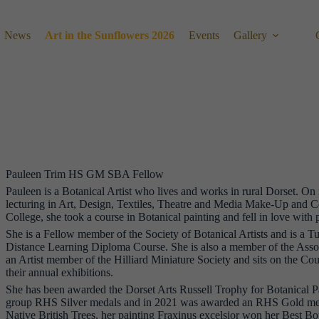
News
Art in the Sunflowers 2026
Events
Gallery
Pauleen Trim HS GM SBA Fellow
Pauleen is a Botanical Artist who lives and works in rural Dorset. On 
lecturing in Art, Design, Textiles, Theatre and Media Make-Up and 
College, she took a course in Botanical painting and fell in love with 
She is a Fellow member of the Society of Botanical Artists and is a Tu
Distance Learning Diploma Course. She is also a member of the Associ
an Artist member of the Hilliard Miniature Society and sits on the Cou
their annual exhibitions.
She has been awarded the Dorset Arts Russell Trophy for Botanical Pa
group RHS Silver medals and in 2021 was awarded an RHS Gold medal
Native British Trees, her painting Fraxinus excelsior won her Best Bo