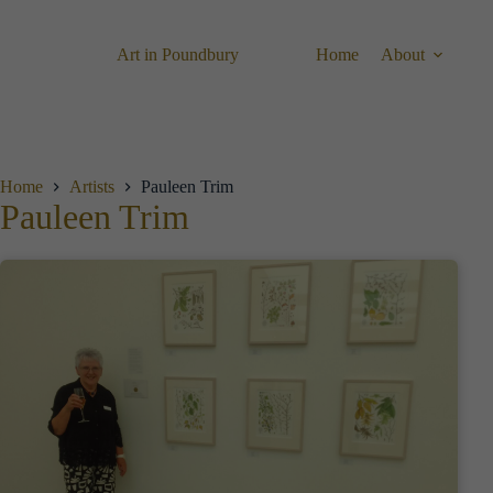
Skip
to
content
Art in Poundbury
Home
About
Home
Artists
Pauleen Trim
Pauleen Trim