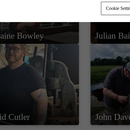
Cookie Setti
raine Bowley
Julian Bai
d Cutler
John Dav