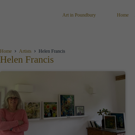
Skip
to
content
Art in Poundbury
Home
Home
Artists
Helen Francis
Helen Francis