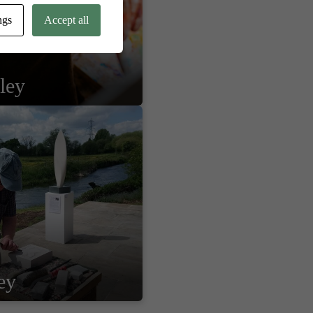
ngs
Accept all
ley
ey