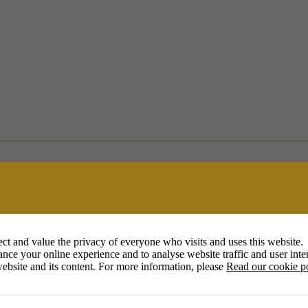
ct and value the privacy of everyone who visits and uses this website.
nce your online experience and to analyse website traffic and user inter
ebsite and its content. For more information, please
Read our cookie p