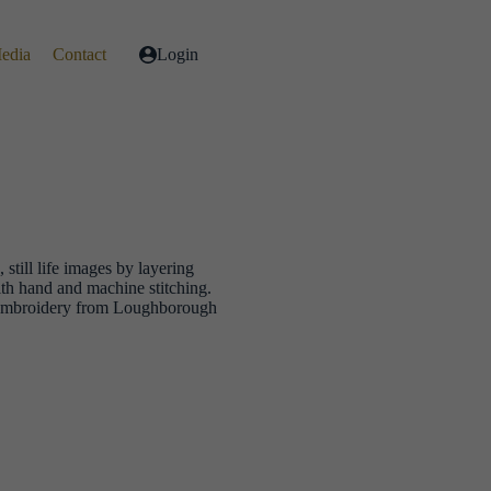
Media
Contact
Login
, still life images by layering
ith hand and machine stitching.
e Embroidery from Loughborough