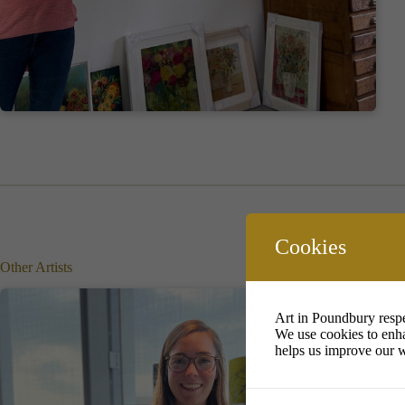
Cookies
Other Artists
Art in Poundbury respe
We use cookies to enha
helps us improve our w