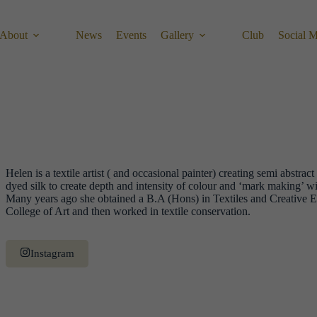
About
News
Events
Gallery
Club
Social 
Helen is a textile artist ( and occasional painter) creating semi abstract 
dyed silk to create depth and intensity of colour and ‘mark making’ w
Many years ago she obtained a B.A (Hons) in Textiles and Creativ
College of Art and then worked in textile conservation.
Instagram