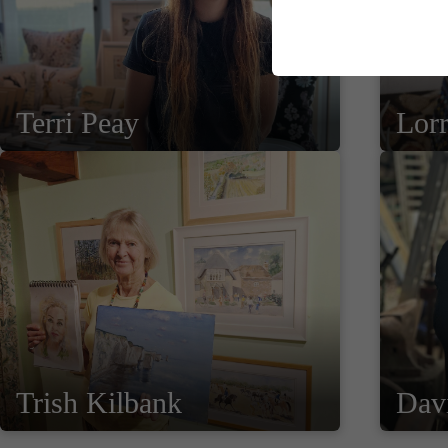
Terri Peay
Lor
Trish Kilbank
Davi