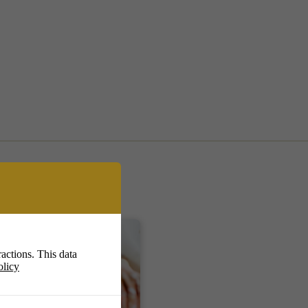
actions. This data
olicy