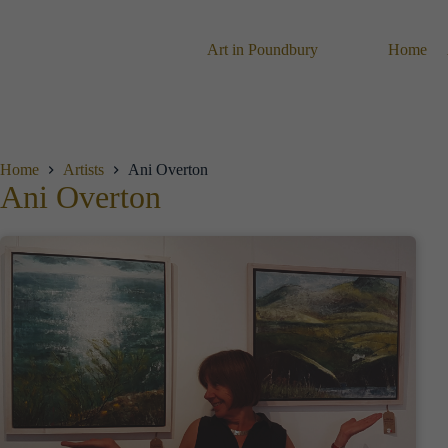
Skip
to
content
Art in Poundbury
Home
Home
Artists
Ani Overton
Ani Overton