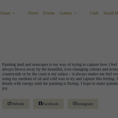
About
News
Events
Gallery
Club
Social 
Painting land and seascapes is my way of trying to capture how I fee
always blown away by the beautiful, ever-changing colours and textur
countryside or by the coast is my solace – it always makes me feel ver
using my medium of oil and cold wax to try and capture this feeling. I 
details with energy until the painting is fizzing. I hope to make painti
joy.
Website
Facebook
Instagram