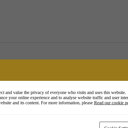
ct and value the privacy of everyone who visits and uses this website.
nce your online experience and to analyse website traffic and user inter
ebsite and its content. For more information, please
Read our cookie p