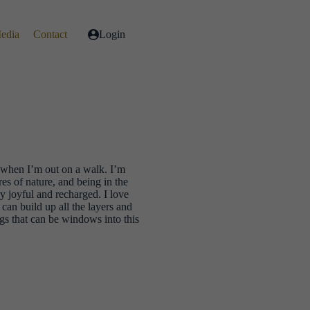
Media
Contact
Login
l when I’m out on a walk. I’m
es of nature, and being in the
y joyful and recharged. I love
can build up all the layers and
ngs that can be windows into this