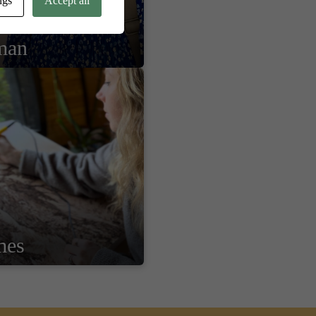
ngs
Accept all
man
mes