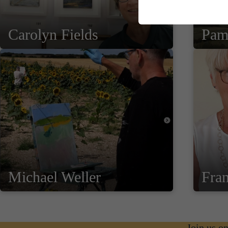
Carolyn Fields
Pam
Michael Weller
Fra
Join us o