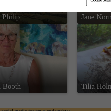
Cookie Setti
 Philip
Jane Nor
n Booth
Tilia Hol
n social media for news and updates