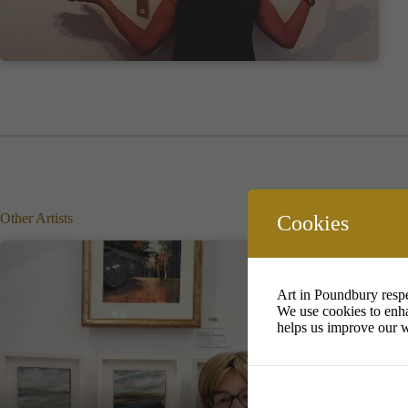
Other Artists
Cookies
Art in Poundbury respe
We use cookies to enha
helps us improve our w