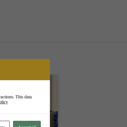
actions. This data
olicy