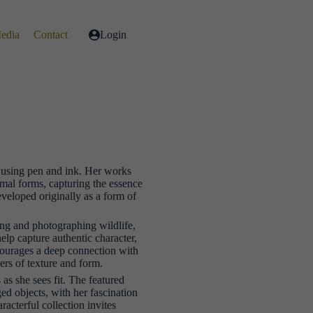
Media
Contact
Login
s using pen and ink. Her works
imal forms, capturing the essence
developed originally as a form of
ing and photographing wildlife,
help capture authentic character,
courages a deep connection with
yers of texture and form.
as she sees fit. The featured
ed objects, with her fascination
acterful collection invites