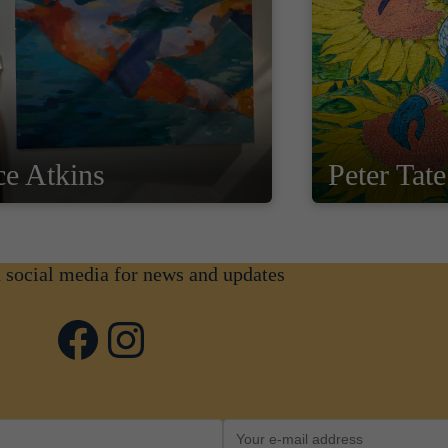
ce Atkins
Peter Tate
n social media for news and updates
Facebook
Instagram