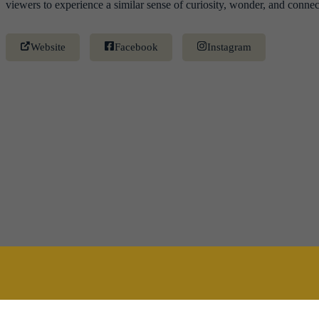
viewers to experience a similar sense of curiosity, wonder, and connec
Website
Facebook
Instagram