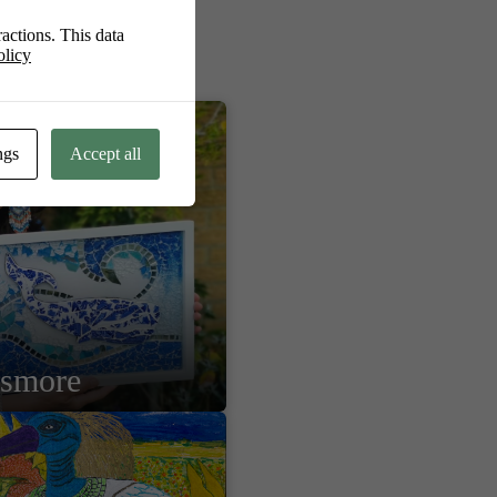
actions. This data
olicy
ngs
Accept all
lsmore