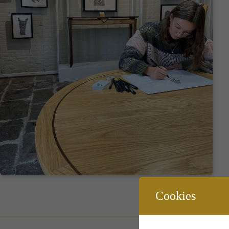
Cookies