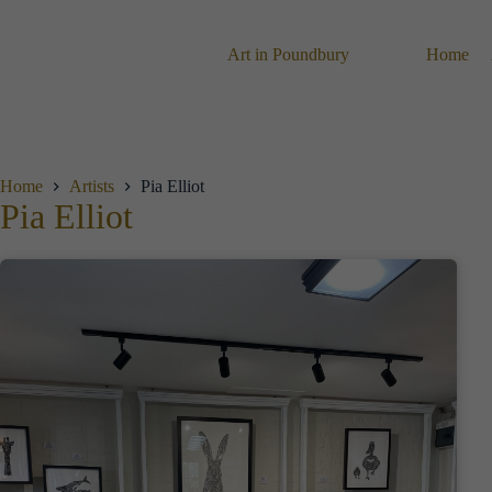
Skip
to
content
Art in Poundbury
Home
Home
Artists
Pia Elliot
Pia Elliot