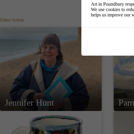
Art in Poundbury respe
We use cookies to enha
helps us improve our w
Other Artists
Jennifer Hunt
Pam