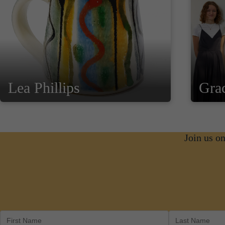
Lea Phillips
Gra
Join us o