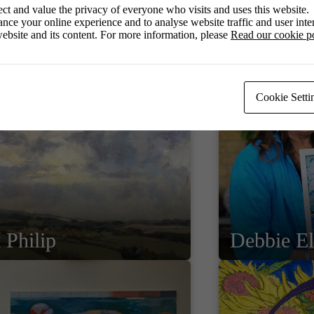
ct and value the privacy of everyone who visits and uses this website.
nce your online experience and to analyse website traffic and user inter
ebsite and its content. For more information, please
Read our cookie p
Cookie Setti
 Philip
Debbie E