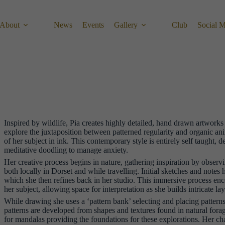
About
News
Events
Gallery
Club
Social 
Inspired by wildlife, Pia creates highly detailed, hand drawn artwork
explore the juxtaposition between patterned regularity and organic an
of her subject in ink. This contemporary style is entirely self taught, 
meditative doodling to manage anxiety.
Her creative process begins in nature, gathering inspiration by observ
both locally in Dorset and while travelling. Initial sketches and notes 
which she then refines back in her studio. This immersive process en
her subject, allowing space for interpretation as she builds intricate la
While drawing she uses a ‘pattern bank’ selecting and placing patterns 
patterns are developed from shapes and textures found in natural forag
for mandalas providing the foundations for these explorations. Her char