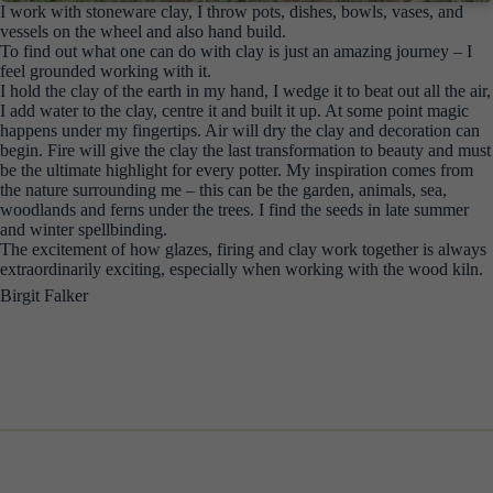
I work with stoneware clay, I throw pots, dishes, bowls, vases, and
vessels on the wheel and also hand build.
To find out what one can do with clay is just an amazing journey – I
feel grounded working with it.
I hold the clay of the earth in my hand, I wedge it to beat out all the air,
I add water to the clay, centre it and built it up. At some point magic
happens under my fingertips. Air will dry the clay and decoration can
begin. Fire will give the clay the last transformation to beauty and must
be the ultimate highlight for every potter. My inspiration comes from
the nature surrounding me – this can be the garden, animals, sea,
woodlands and ferns under the trees. I find the seeds in late summer
and winter spellbinding.
The excitement of how glazes, firing and clay work together is always
extraordinarily exciting, especially when working with the wood kiln.
Birgit Falker