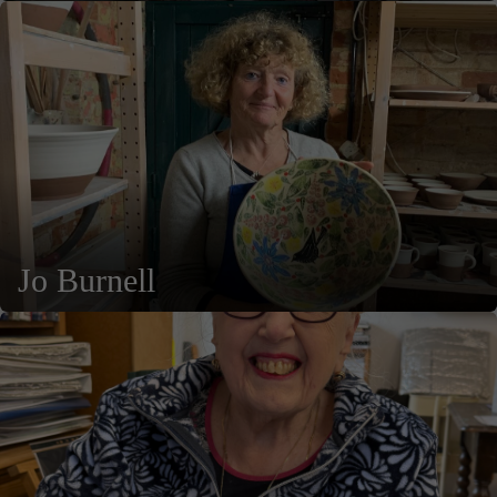
Jo Burnell