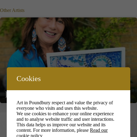
Other Artists
Cookies
Debbie Elsmore
Art in Poundbury respect and value the privacy of
everyone who visits and uses this website.
We use cookies to enhance your online experience
and to analyse website traffic and user interactions.
This data helps us improve our website and its
content. For more information, please
Read our
cookie policy