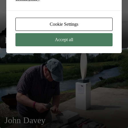
Cookie Settings
Kevin Moore
Accept all
John Davey