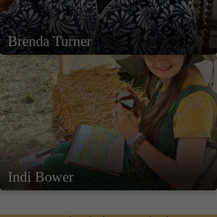
Brenda Turner
Indi Bower