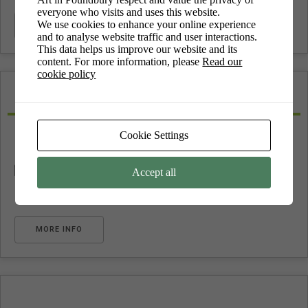
everyone who visits and uses this website.
We use cookies to enhance your online experience
MORE INFO
and to analyse website traffic and user interactions.
This data helps us improve our website and its
content. For more information, please
Read our
cookie policy
quilting
Cookie Settings
No upcoming events
Accept all
MORE INFO