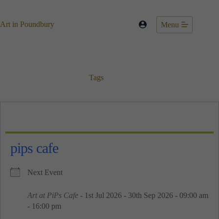
Skip
to
content
Art in Poundbury
Menu
Tags
pips cafe
Next Event
Art at PiPs Cafe
- 1st Jul 2026 - 30th Sep 2026 - 09:00 am
- 16:00 pm