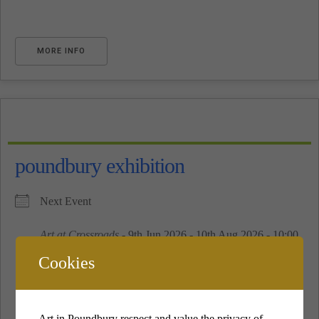
MORE INFO
poundbury exhibition
Next Event
Art at Crossroads
- 9th Jun 2026 - 10th Aug 2026 - 10:00
am - 16:00 pm
Cookies
See All
Art in Poundbury respect and value the privacy of