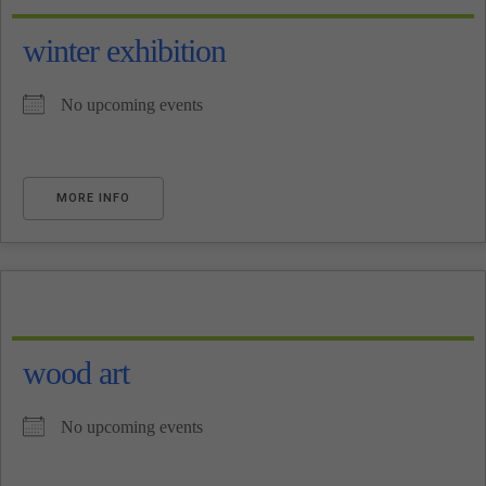
winter exhibition
No upcoming events
MORE INFO
wood art
No upcoming events