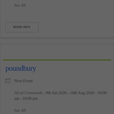
See All
MORE INFO
poundbury
Next Event
Art at Crossroads
- 9th Jun 2026 - 10th Aug 2026 - 10:00
am - 16:00 pm
See All