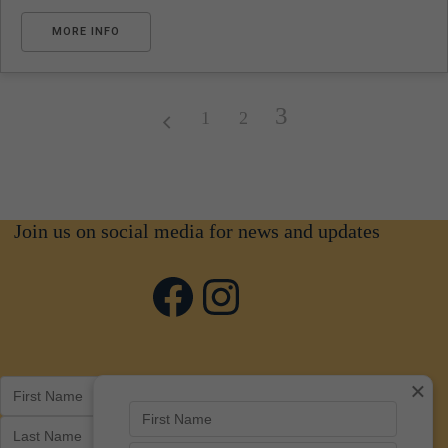
MORE INFO
3
1
2
Join us on social media for news and updates
Facebook
Instagram
×