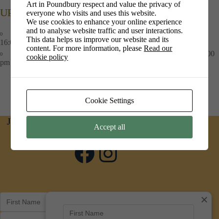
Art in Poundbury respect and value the privacy of
UPCOMING EVENTS
everyone who visits and uses this website.
We use cookies to enhance your online experience
and to analyse website traffic and user interactions.
Art at Crossroads
- 9th Jun 2026 - 10th Aug 2026 - 10:00 am -
This data helps us improve our website and its
16:00 pm
content. For more information, please
Read our
Art at PiPs Cafe
- 1st Jul 2026 - 30th Sep 2026 - 09:00 am - 16:00
cookie policy
pm
Cookie Settings
Join us on social media for news and updates
Accept all
Facebook
Instagram
×