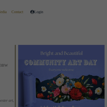
Media
Contact
Login
1 3BW
Live
ester art
,