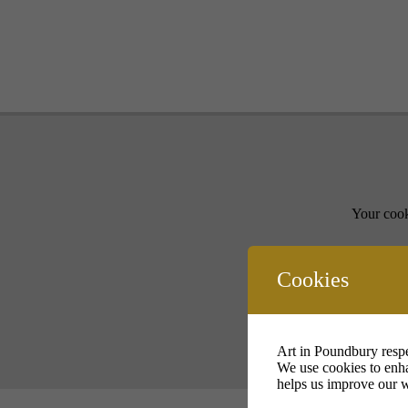
Your cook
Cookies
Art in Poundbury respe
We use cookies to enha
helps us improve our w