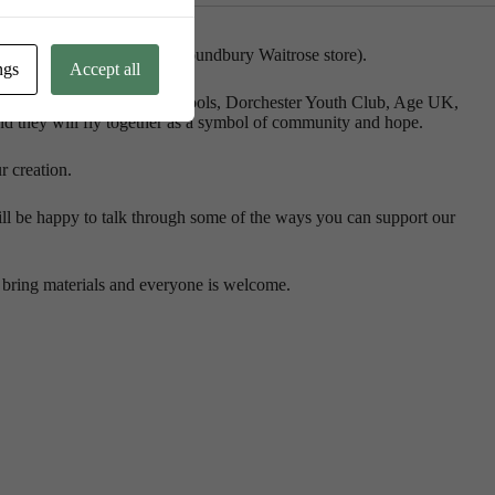
e Hall (at the back of the Poundbury Waitrose store).
ngs
Accept all
 are being made in l
ocal schools, Dorchester Youth Club, Age UK,
nd they will fly together as a symbol of community and hope.
r creation.
l be happy to talk through some of the ways you can support our
bring materials and everyone is welcome.