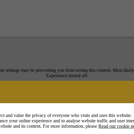
ie settings may be preventing you from seeing this content. Most likel
Experience turned off.
Review your settings
ct and value the privacy of everyone who visits and uses this website.
nce your online experience and to analyse website traffic and user inter
ebsite and its content. For more information, please
Read our cookie p