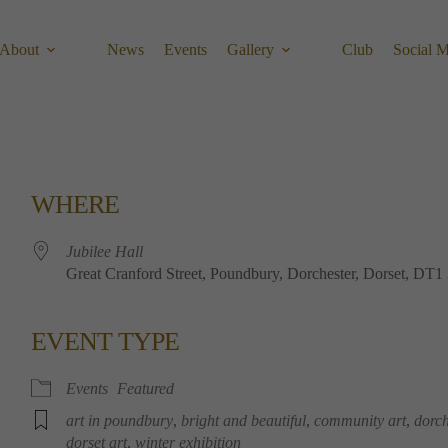
About
News
Events
Gallery
Club
Social 
WHERE
Jubilee Hall
Great Cranford Street, Poundbury, Dorchester, Dorset, DT
EVENT TYPE
Calendar
Office 365
Outlook 
Events
Featured
art in poundbury
,
bright and beautiful
,
community art
,
dorch
dorset art
,
winter exhibition