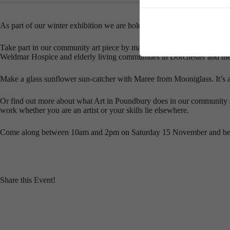
As part of our winter exhibition we are holding a community art day, a
Take part in our community art piece by making a bird to join the magnif
Weldmar Hospice and elderly living communities in Dorchester and the 
Make a glass sunflower sun-catcher with Maree from Mooniglass. It’s a
Or find out more about what Art in Poundbury does in our community a
work whether you are an artist or your skills lie elsewhere.
Come along between 10am and 2pm on Saturday 15 November and be part
Share this Event!