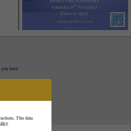
y you have
actions. This data
olicy