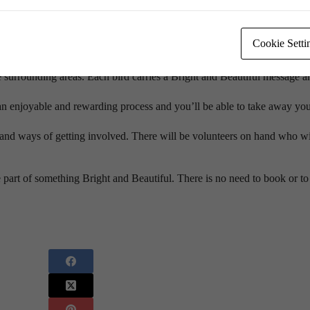
nd you are invited. It’s on 15 November from 10am to 2pm in the Jubile
Cookie Setti
icent flock that will soar across the exhibition hall. Hundreds of birds
surrounding areas. Each bird carries a Bright and Beautiful message a
n enjoyable and rewarding process and you’ll be able to take away you
nd ways of getting involved. There will be volunteers on hand who wil
 of something Bright and Beautiful. There is no need to book or to 