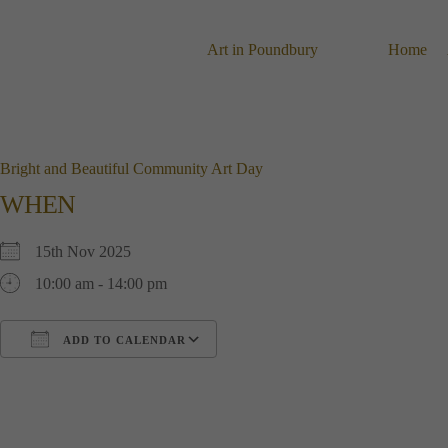
Skip
to
content
Art in Poundbury
Home
Bright and Beautiful Community Art Day
WHEN
15th Nov 2025
10:00 am - 14:00 pm
ADD TO CALENDAR
Download ICS
Google Calendar
i