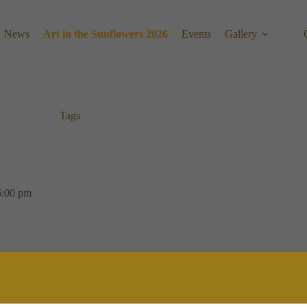
News
Art in the Sunflowers 2026
Events
Gallery
Tags
6:00 pm