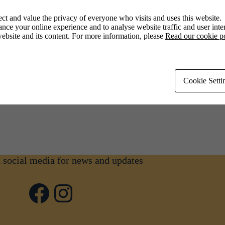
ct and value the privacy of everyone who visits and uses this website.
nce your online experience and to analyse website traffic and user inter
ebsite and its content. For more information, please
Read our cookie p
00 pm
Cookie Setti
n social media for news and updates
Facebook
Instagram