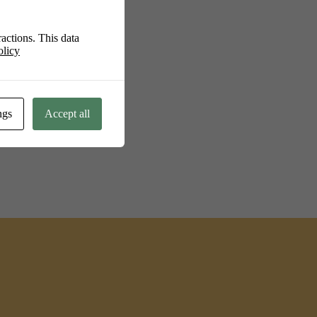
actions. This data
olicy
ngs
Accept all