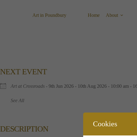
Skip
to
content
Art in Poundbury
Home
About
NEXT EVENT
Art at Crossroads
- 9th Jun 2026 - 10th Aug 2026 - 10:00 am - 1
See All
Cookies
DESCRIPTION