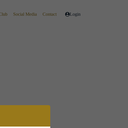
Club
Social Media
Contact
Login