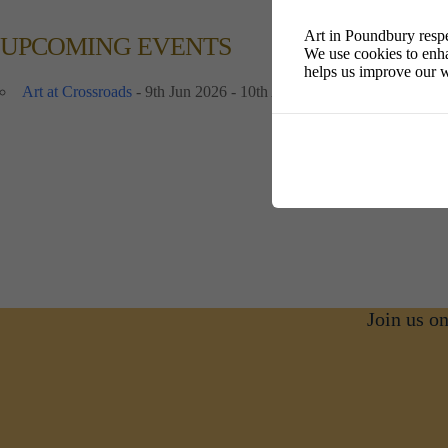
Art in Poundbury respe
UPCOMING EVENTS
We use cookies to enha
helps us improve our w
Art at Crossroads
- 9th Jun 2026 - 10th Aug 2026 - 10:00 am - 16:
Join us o