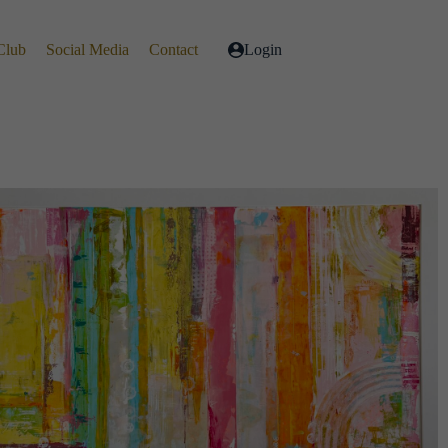
Club
Social Media
Contact
Login
Live