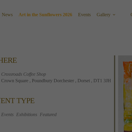
News
Art in the Sunflowers 2026
Events
Gallery
HERE
Crossroads Coffee Shop
Crown Square , Poundbury Dorchester , Dorset , DT1 3JH
ENT TYPE
Calendar
Office 365
Outlook 
Events
Exhibitions
Featured