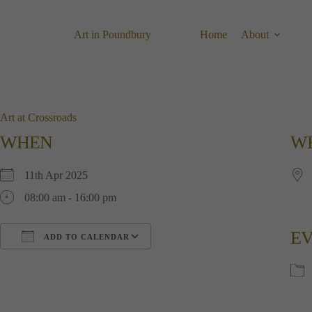
Skip
to
content
Art in Poundbury
Home
About
Art at Crossroads
WHEN
W
11th Apr 2025
08:00 am - 16:00 pm
EV
ADD TO CALENDAR
Download ICS
Google Calendar
i