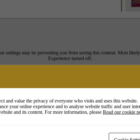
ie settings may be preventing you from seeing this content. Most likel
Experience turned off.
Review your settings
ct and value the privacy of everyone who visits and uses this website.
nce your online experience and to analyse website traffic and user inter
ebsite and its content. For more information, please
Read our cookie p
ecca Guyett and Caroline Nairn. Carolyn’s expressive and colourful soft
Cookie Setti