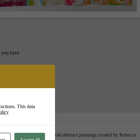
y you have
actions. This data
olicy
 pastels hang alongside the bold abstract paintings created by Rebecca
ngs
Accept all