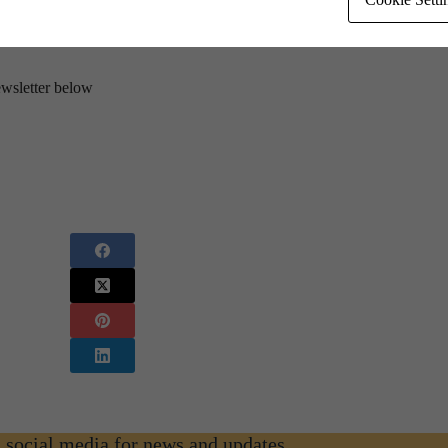
ewsletter below
n social media for news and updates