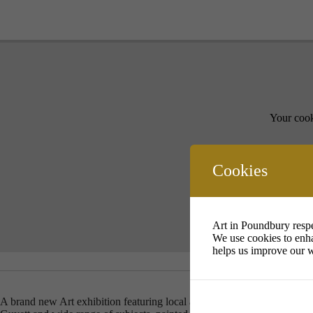
Your cook
Cookies
Art in Poundbury respe
We use cookies to enha
helps us improve our w
A brand new Art exhibition featuring local artists Carolyn Fields, Reb