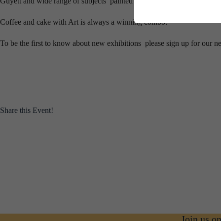
Guyett and wide range of subjects painted by Caroline.
Coffee and cake with Art is always a winning combo!
To be the first to know about new exhibitions please sign up for our n
Share this Event!
Join us o