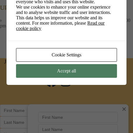
everyone who visits and uses this website.
UPCOMING EVENTS
We use cookies to enhance your online experience
and to analyse website traffic and user interactions.
This data helps us improve our website and its
Art at PiPs Cafe
- 1st Jul 2026 - 30th Sep 2026 - 09:00 am - 16:00
content. For more information, please
Read our
pm
cookie policy
Cookie Settings
Join us on social media for news and updates
Accept all
Facebook
Instagram
×