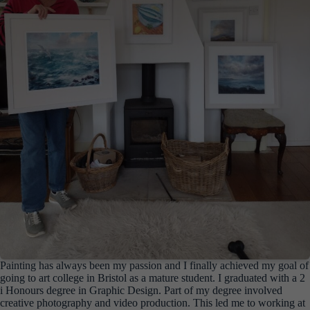
Painting has always been my passion and I finally achieved my goal of
going to art college in Bristol as a mature student. I graduated with a 2
i Honours degree in Graphic Design. Part of my degree involved
creative photography and video production. This led me to working at