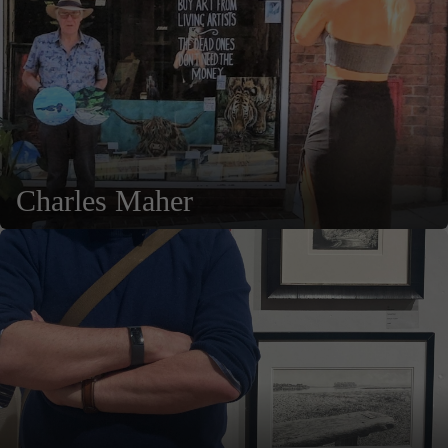
Charles Maher