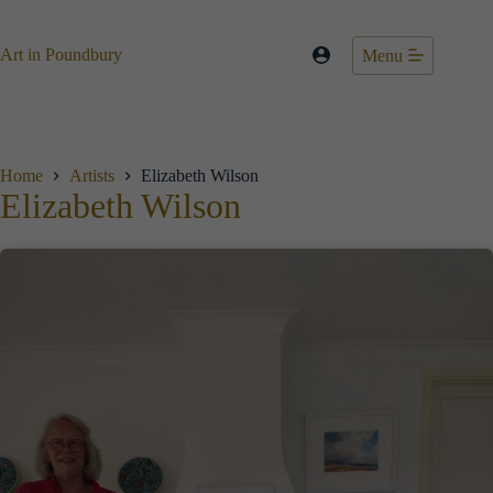
Skip
to
content
Art in Poundbury
Menu
Home
Artists
Elizabeth Wilson
Elizabeth Wilson