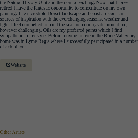
the Natural History Unit and then on to teaching. Now that I have
retired I have the fantastic opportunity to concentrate on my own
painting. The incredible Dorset landscape and coast are constant
sources of inspiration with the everchanging seasons, weather and
light. I feel compelled to paint the sea and countryside around me,
however challenging. Oils are my preferred paints which I find
sympathetic to my style. Before moving to live in the Bride Valley my
home was in Lyme Regis where I successfully participated in a number
of exhibitions.
Website
Other Artists