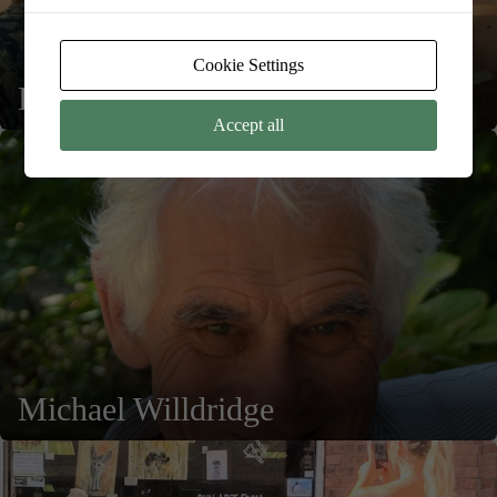
Cookie Settings
Deborah Clarke
Accept all
Michael Willdridge