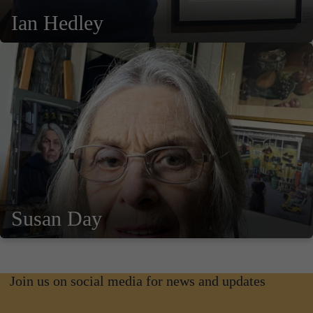
Ian Hedley
Susan Day
Join us on social media for news and updates