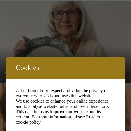
Cookies
Fiona Kelly
Art in Poundbury respect and value the privacy of
everyone who visits and uses this website.
We use cookies to enhance your online experience
and to analyse website traffic and user interactions.
This data helps us improve our website and its
content. For more information, please
Read our
cookie policy