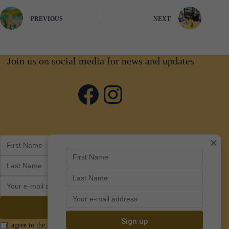
PREVIOUS
NEXT
Join us on social media for news and updates
Facebook
Instagram
×
I agree to the Privacy Policy