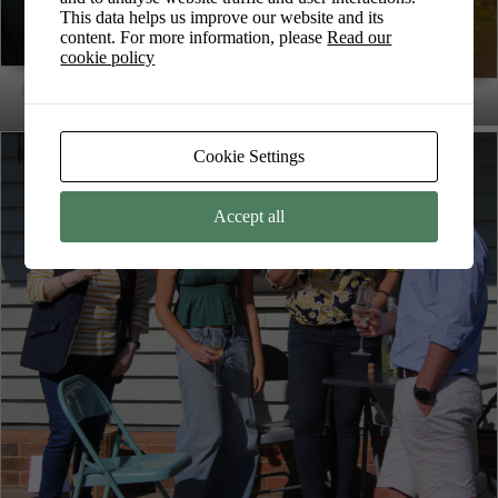
This data helps us improve our website and its
content. For more information, please
Read our
cookie policy
Ava painting during Art in the Park
Ava’s painting from Art in the Park
2025
Cookie Settings
Accept all