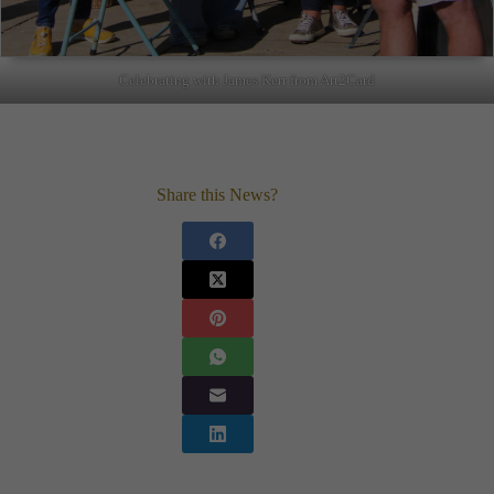
Celebrating with James Kerr from Art2Card
Share this News?