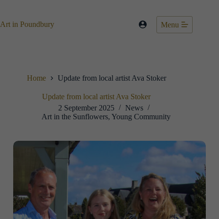
Skip
to
content
Art in Poundbury
Menu
Home
Update from local artist Ava Stoker
Update from local artist Ava Stoker
2 September 2025
News
Art in the Sunflowers
,
Young Community