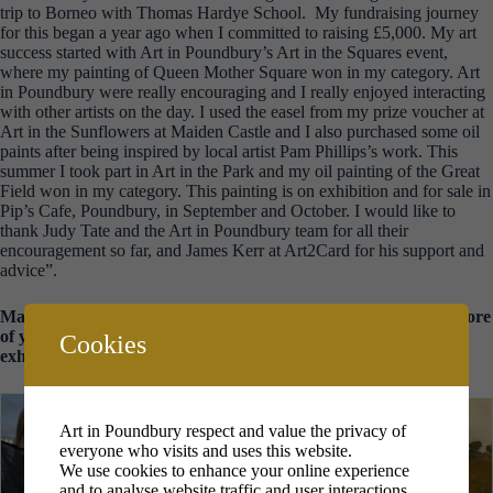
trip to Borneo with Thomas Hardye School. My fundraising journey
for this began a year ago when I committed to raising £5,000. My art
success started with Art in Poundbury’s Art in the Squares event,
where my painting of Queen Mother Square won in my category. Art
in Poundbury were really encouraging and I really enjoyed interacting
with other artists on the day. I used the easel from my prize voucher at
Art in the Sunflowers at Maiden Castle and I also purchased some oil
paints after being inspired by local artist Pam Phillips’s work. This
summer I took part in Art in the Park and my oil painting of the Great
Field won in my category. This painting is on exhibition and for sale in
Pip’s Cafe, Poundbury, in September and October. I would like to
thank Judy Tate and the Art in Poundbury team for all their
encouragement so far, and James Kerr at Art2Card for his support and
advice”.
Many congratulations Ava – we look forward to seeing some more
of your work in the up and coming ‘Bright and Beautiful’
Cookies
exhibition in Jubilee Hall.
Art in Poundbury respect and value the privacy of
everyone who visits and uses this website.
We use cookies to enhance your online experience
and to analyse website traffic and user interactions.