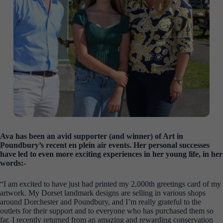
Ava has been an avid supporter (and winner) of Art in
Poundbury’s recent en plein air events. Her personal successes
have led to even more exciting experiences in her young life, in her
words:-
“I am excited to have just had printed my 2,000th greetings card of my
artwork. My Dorset landmark designs are selling in various shops
around Dorchester and Poundbury, and I’m really grateful to the
outlets for their support and to everyone who has purchased them so
far. I recently returned from an amazing and rewarding conservation