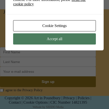
cookie policy
Join us on social media for news and updates
Facebook
Instagram
Cookie Settings
Accept all
I agree to the Privacy Policy
Copyright © 2026 Art in Poundbury |
Privacy
|
Policies
|
Contact
|
Cookie Options
| CIC Number 14821395
Website by
SEEDO Media