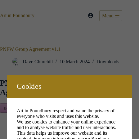
Skip
to
content
Art in Poundbury
Menu
PNFW Group Agreement v1.1
Dave Churchill
10 March 2024
Downloads
PNFW Group
Cookies
Agreement v1.1
Download Now!
Art in Poundbury respect and value the privacy of
everyone who visits and uses this website.
We use cookies to enhance your online experience
and to analyse website traffic and user interactions.
This data helps us improve our website and its
content. For more information, please
Read our