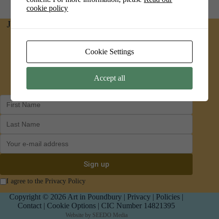
cookie policy
Join us on social media for news and updates
Facebook
Instagram
Cookie Settings
Accept all
I agree to the Privacy Policy
Copyright © 2026 Art in Poundbury |
Privacy
|
Policies
|
Contact
|
Cookie Options
| CIC Number 14821395
Website by
SEEDO Media