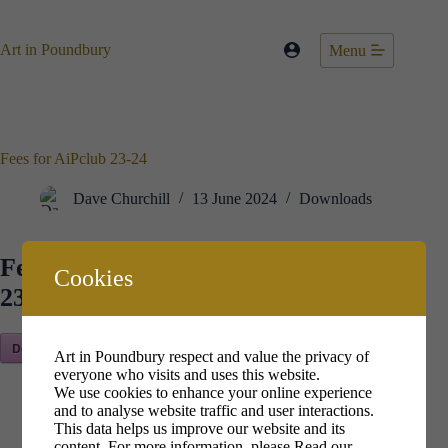
Skip
to
content
Art in Poundbury
Menu
Fees for AiPclub 23-24
Dave Churchill
13 June 2024
Downloads
Fees for AiPclub
Cookies
23-24
Download Now!
Art in Poundbury respect and value the privacy of
everyone who visits and uses this website.
We use cookies to enhance your online experience
and to analyse website traffic and user interactions.
This data helps us improve our website and its
content. For more information, please
Read our