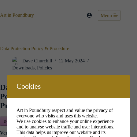
Skip
to
content
Art in Poundbury
Menu
Data Protection Policy & Procedure
Dave Churchill
12 May 2024
Downloads
,
Policies
Cookies
Data Protection
Policy &
Procedure
Art in Poundbury respect and value the privacy of
everyone who visits and uses this website.
Download Now!
We use cookies to enhance your online experience
and to analyse website traffic and user interactions.
This data helps us improve our website and its
Version:
2