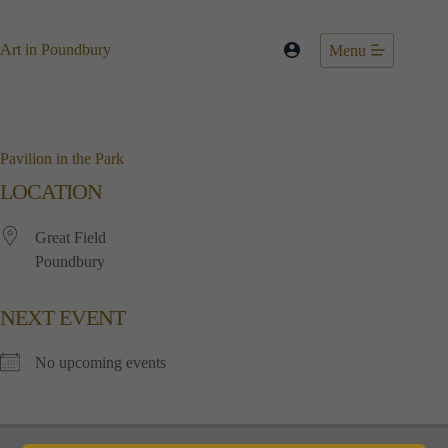
Skip
to
content
Art in Poundbury
Menu
Pavilion in the Park
LOCATION
Great Field
Poundbury
NEXT EVENT
No upcoming events