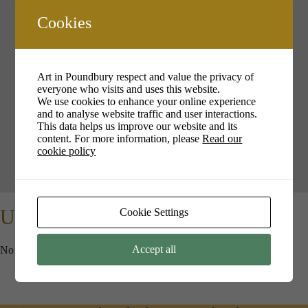
Cookies
Your cookie settings may be preventing you from seeing this
content. Most likely you have Experience turned off.
Art in Poundbury respect and value the privacy of
everyone who visits and uses this website.
We use cookies to enhance your online experience
Review your settings
and to analyse website traffic and user interactions.
This data helps us improve our website and its
content. For more information, please
Read our
cookie policy
Upcoming Events
Cookie Settings
Accept all
No events in this location