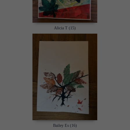
Alicia T (15)
Bailey Es (16)