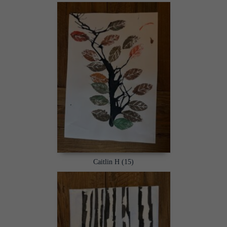
Caitlin H (15)