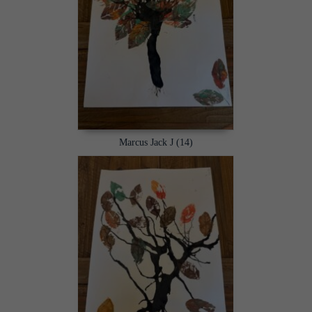
Marcus Jack J (14)