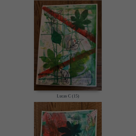
Lucas C (15)