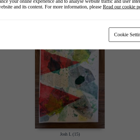
nce your online experience and to analyse website traffic and user inter
ebsite and its content. For more information, please
Read our cookie p
Jasmine Ga (14)
Cookie Setti
Josh L (15)