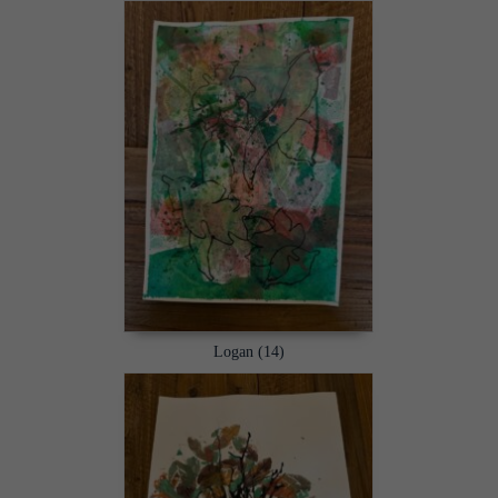
Logan (14)