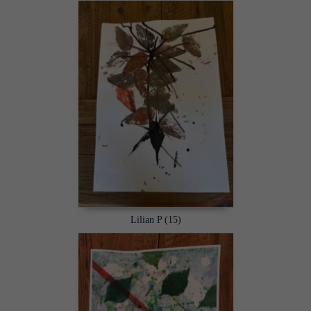
Lilian P (15)