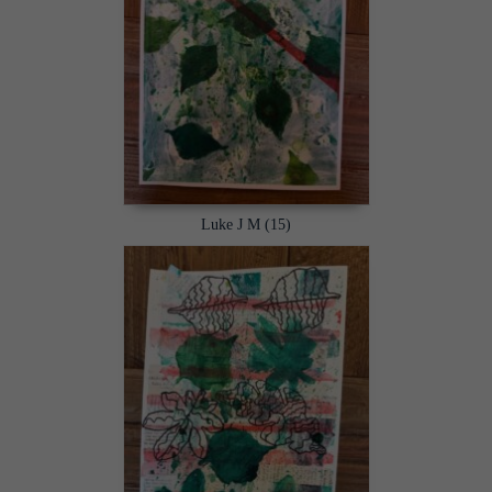
Luke J M (15)