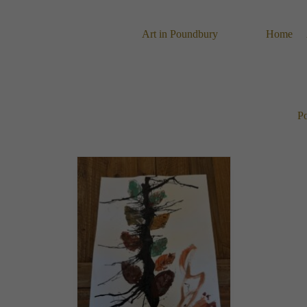
Skip
to
content
Art in Poundbury
Home
Po