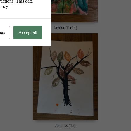
actions. This data
olicy
Jaydon T (14)
ngs
Accept all
Josh Ls (15)