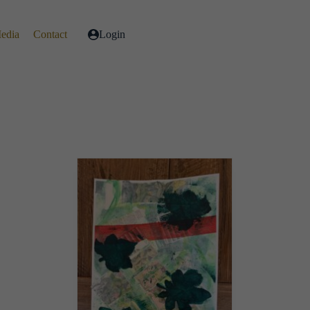
Media
Contact
Login