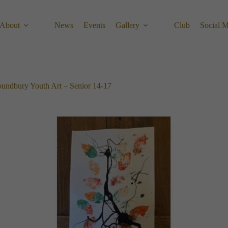
About
News
Events
Gallery
Club
Social 
undbury Youth Art – Senior 14-17​​