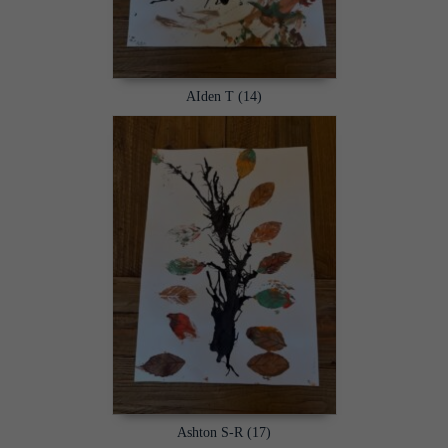
AIden T (14)
Ashton S-R (17)