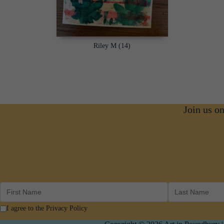
Riley M (14)
Join us o
I agree to the Privacy Policy