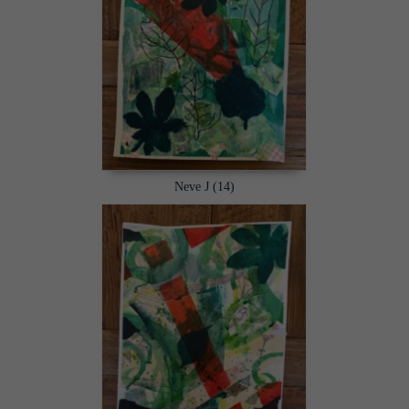
Neve J (14)