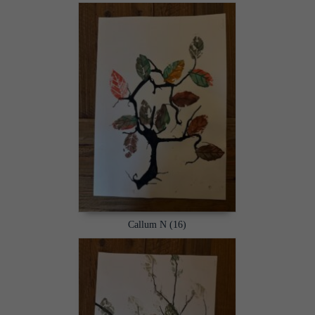
Callum N (16)