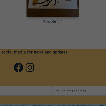
Riley Mo (14)
n social media for news and updates
Facebook
Instagram