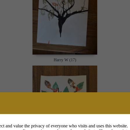
Harry W (17)
ct and value the privacy of everyone who visits and uses this website.