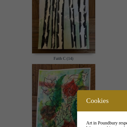
Faith C (14)
Cookies
Art in Poundbury respe