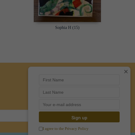
Sophia H (15)
×
I agree to the Privacy Policy