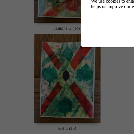
We use cookies to enha
helps us improve our w
Jasmine G (14)
Joel L (15)