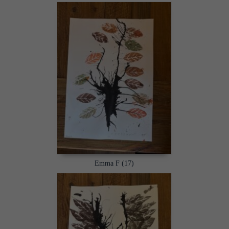
Emma F (17)