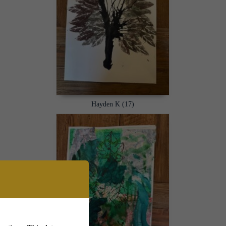
Hayden K (17)