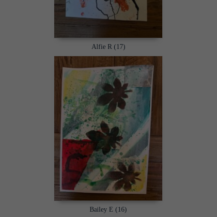
Alfie R (17)
Bailey E (16)