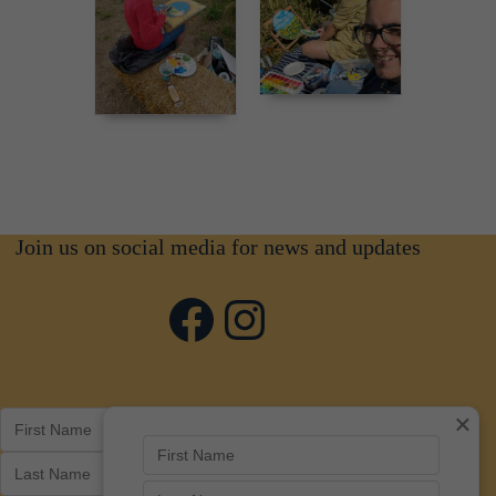
Join us on social media for news and updates
Facebook
Instagram
×