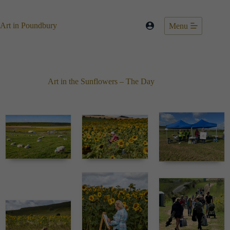
Skip
to
content
Art in Poundbury
Menu
Art in the Sunflowers – The Day