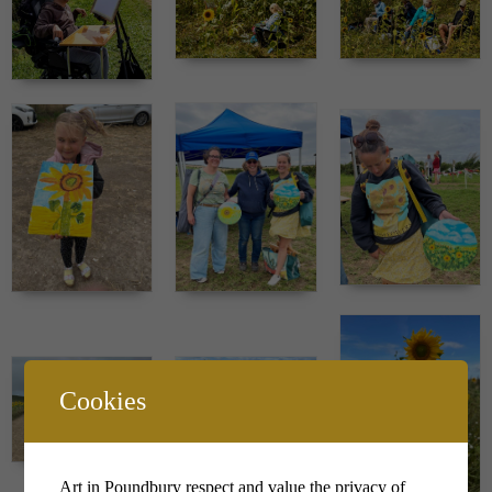
Cookies
Art in Poundbury respect and value the privacy of