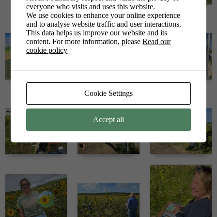
everyone who visits and uses this website.
We use cookies to enhance your online experience
and to analyse website traffic and user interactions.
This data helps us improve our website and its
content. For more information, please
Read our
cookie policy
Cookie Settings
Accept all