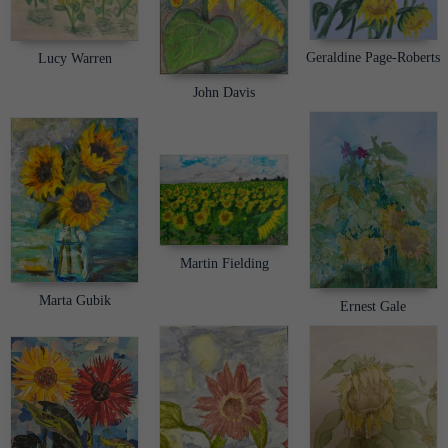
Geraldine Page-Roberts
Lucy Warren
John Davis
Martin Fielding
Marta Gubik
Ernest Gale