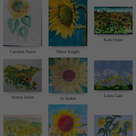
Kath Oxlee
Helen Knight
Caroline Nairn
Louis Gale
Simon Oxlee
Jo Stoker