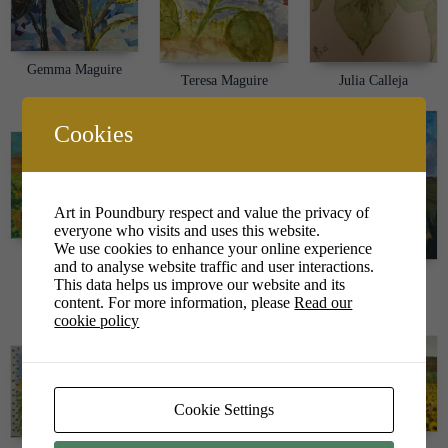
Gemma Maguire
Teresa Maguire
Julia Calleja
Cookies
Art in Poundbury respect and value the privacy of
everyone who visits and uses this website.
We use cookies to enhance your online experience
Sophie Whitman
and to analyse website traffic and user interactions.
Louise Tarrant
This data helps us improve our website and its
Emily Meachim
content. For more information, please
Read our
cookie policy
Cookie Settings