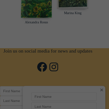
Marina King
Alexandra Rosus
Join us on social media for news and updates
Facebook
Instagram
×