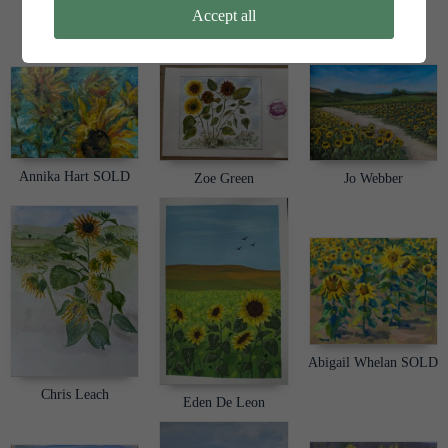
Duncan Farquhar-
Sarah R
Accept all
Thomson
Alison Biggar
Annika Hart SOLD
Zoe Green
Jo Webber
Abigail Whelan SOLD
Chris Leach
Eden De Leon