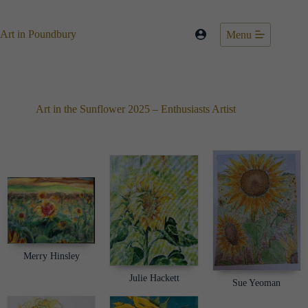
Skip
to
content
Art in Poundbury
Menu
Art in the Sunflower 2025 – Enthusiasts Artist
Merry Hinsley
Julie Hackett
Sue Yeoman