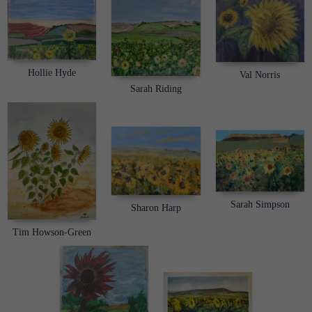
Hollie Hyde
Val Norris
Sarah Riding
Sarah Simpson
Sharon Harp
Tim Howson-Green