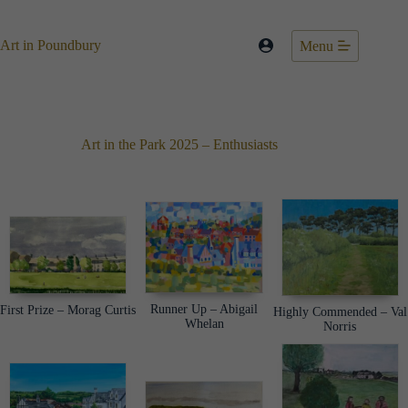
Skip
to
content
Art in Poundbury
Menu
Art in the Park 2025 – Enthusiasts
Runner Up – Abigail
First Prize – Morag Curtis
Highly Commended – Val
Whelan
Norris