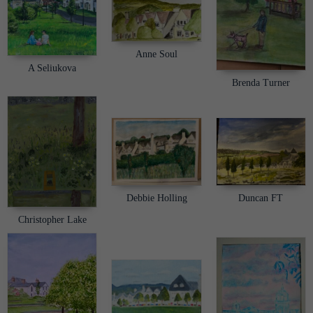
Anne Soul
A Seliukova
Brenda Turner
Debbie Holling
Duncan FT
Christopher Lake