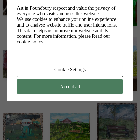
Art in Poundbury respect and value the privacy of
everyone who visits and uses this website.
We use cookies to enhance your online experience
Joseph Joseph
and to analyse website traffic and user interactions.
Julie Calleja
This data helps us improve our website and its
Kate Clements
content. For more information, please
Read our
cookie policy
Cookie Settings
Loiuse Tarrant
Accept all
Mandy Nutton
Mandy Owens