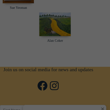
Sue Yeoman
Alan Coker
Join us on social media for news and updates
Facebook
Instagram
×