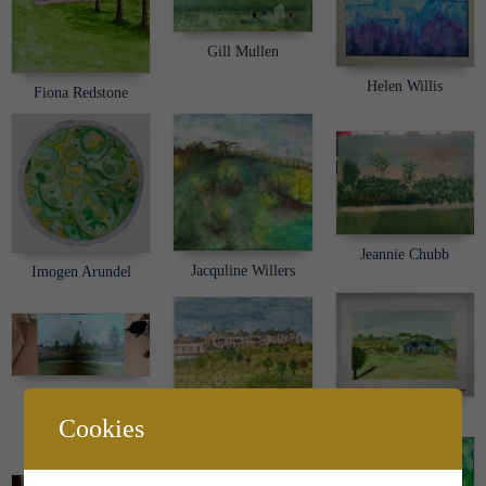
Gill Mullen
Helen Willis
Fiona Redstone
Jeannie Chubb
Jacquline Willers
Imogen Arundel
Jessica Workman
Jo Stoker
John Shone
Cookies