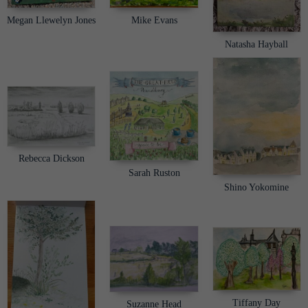
Megan Llewelyn Jones
Mike Evans
Natasha Hayball
Rebecca Dickson
Sarah Ruston
Shino Yokomine
Tiffany Day
Suzanne Head