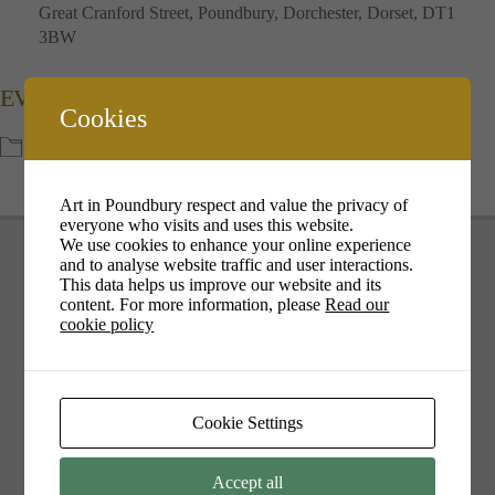
Great Cranford Street, Poundbury, Dorchester, Dorset, DT1
3BW
EVENT TYPE
Cookies
Featured
Meet the Artist
Art in Poundbury respect and value the privacy of
everyone who visits and uses this website.
We use cookies to enhance your online experience
and to analyse website traffic and user interactions.
This data helps us improve our website and its
content. For more information, please
Read our
cookie policy
Your cookie settings may be preventing you from seeing this
content. Most likely you have Experience turned off.
Review your settings
Cookie Settings
Accept all