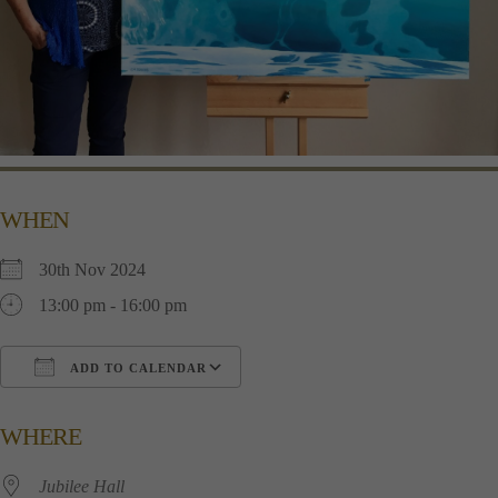
WHEN
30th Nov 2024
13:00 pm - 16:00 pm
ADD TO CALENDAR
Download ICS
Google Calendar
i
WHERE
Jubilee Hall