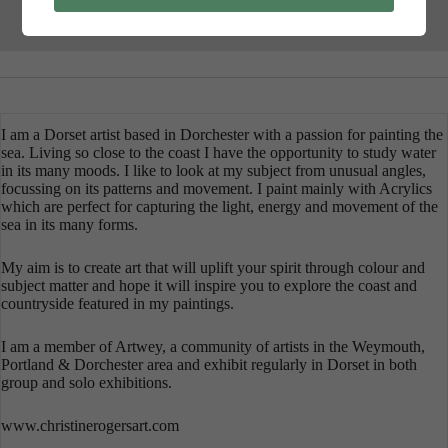
I am a Dorset artist based in Dorchester with a passion for painting the
sea. Living so close to the coast I have the opportunity to study water
in its many moods. I like to look at my subject from unusual angles,
focussing on its patterns and movement. I paint mainly with Acrylics
which are perfect for capturing the light, energy and movement of the
sea in its many forms.
My aim is to create art that will uplift your spirit through colour and
subject matter and hope it will inspire you to explore the coast and
countryside featured in my paintings.
I am a member of Artwey, a community of artists in the Weymouth,
Portland & Dorchester area and exhibit regularly in Dorset in both
group and solo exhibitions.
www.christinerogersart.com