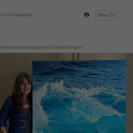
Skip
to
content
Art in Poundbury
Menu
Waves,land and light meet Christine Rogers