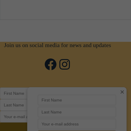
Join us on social media for news and updates
Facebook
Instagram
×