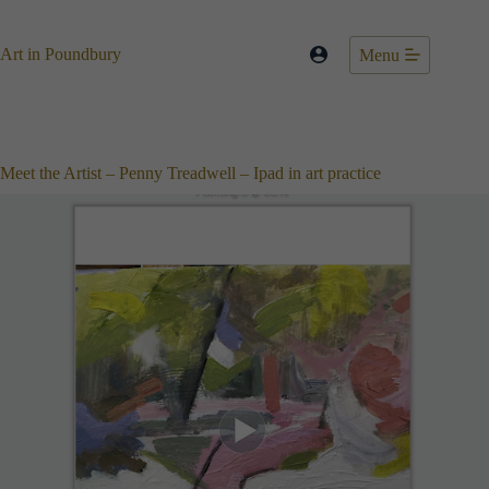
Skip
to
content
Art in Poundbury
Menu
Meet the Artist – Penny Treadwell – Ipad in art practice