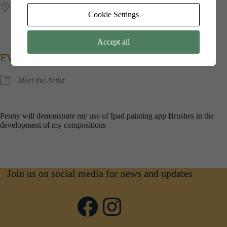
Jubilee​ ​Hall
Cookie Settings
Kings​ ​Point​ ​House, 5​ ​Queen​ ​Mothers​ ​Square, Poundbury,
Dorchester, Dorset, DT1​ ​3BW
Accept all
EVENT TYPE
Meet the Artist
Penny will demonstrate my use of Ipad painting app Brushes in the
development of my compositions
Join us on social media for news and updates
Facebook
Instagram