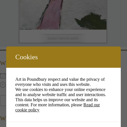
Cookies
WHEN
6th Dec 2022
Art in Poundbury respect and value the privacy of
everyone who visits and uses this website.
13:00 pm - 16:00 pm
We use cookies to enhance your online experience
and to analyse website traffic and user interactions.
This data helps us improve our website and its
ADD TO CALENDAR
content. For more information, please
Read our
cookie policy
Download ICS
Google Calendar
i
WHERE