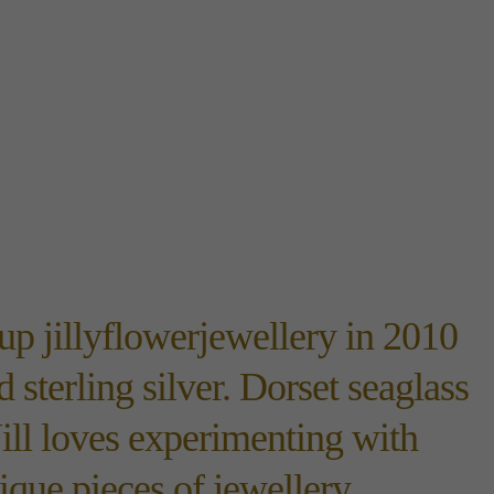
up jillyflowerjewellery in 2010
 sterling silver. Dorset seaglass
ill loves experimenting with
ique pieces of jewellery.