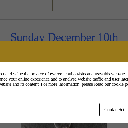
Sunday December 10th
1 – 4pm
ct and value the privacy of everyone who visits and uses this website.
Jill Thompson
nce your online experience and to analyse website traffic and user inter
ebsite and its content. For more information, please
Read our cookie p
tp://www.jillyflowerjewellery.co
Cookie Setti