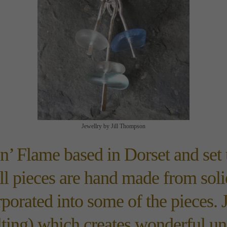
Jewellry by Jill Thompson
‘n’ Flame based in Dorset and set 
All pieces are hand made from solid
porated into some of the pieces. J
lting) which creates wonderful un