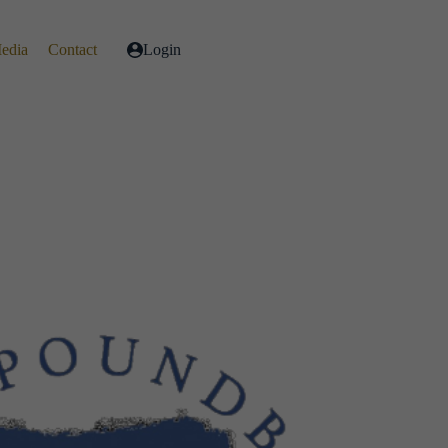
Media
Contact
Login
Live