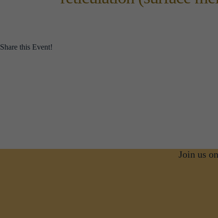
Share this Event!
Join us o