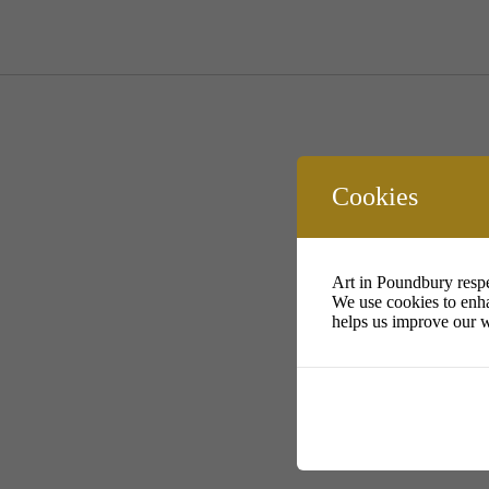
Cookies
Art in Poundbury respe
We use cookies to enha
helps us improve our w
ht