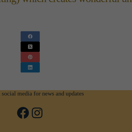
n social media for news and updates
Facebook
Instagram