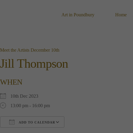
Skip
to
content
Art in Poundbury
Home
Meet the Artists December 10th
Jill Thompson
WHEN
10th Dec 2023
13:00 pm - 16:00 pm
ADD TO CALENDAR
Download ICS
Google Calendar
i