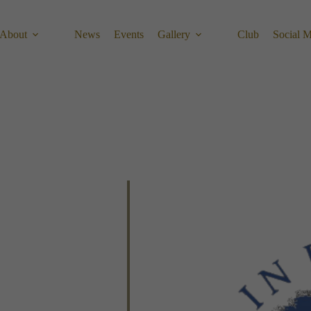
About
News
Events
Gallery
Club
Social 
Calendar
Office 365
Outlook 