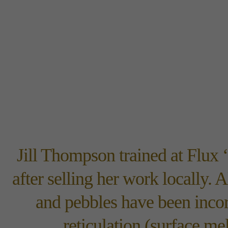
Jill Thompson trained at Flux 
after selling her work locally. 
and pebbles have been incor
reticulation (surface me