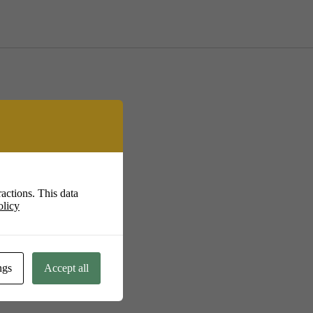
actions. This data
olicy
.uk
ngs
Accept all