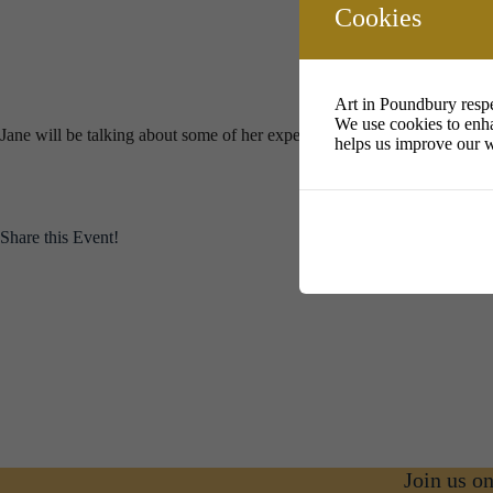
Download ICS
Google Calendar
i
Cookies
Art in Poundbury respe
We use cookies to enha
Jane will be talking about some of her experimental practice with supp
helps us improve our w
Share this Event!
Join us o