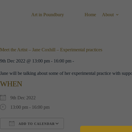
Skip
to
content
Art in Poundbury
Home
About
Meet the Artist – Jane Coxhill – Experimental practices
9th Dec 2022 @ 13:00 pm - 16:00 pm -
Jane will be talking about some of her experimental practice with supp
WHEN
9th Dec 2022
13:00 pm - 16:00 pm
ADD TO CALENDAR