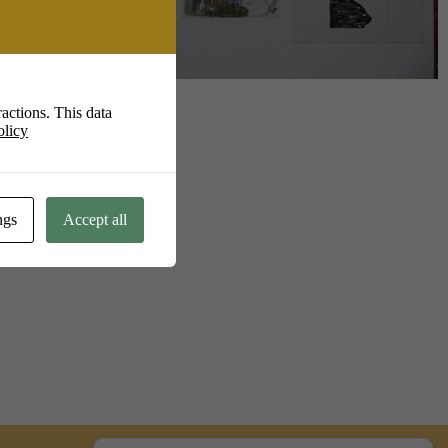
Live
actions. This data
olicy
ngs
Accept all