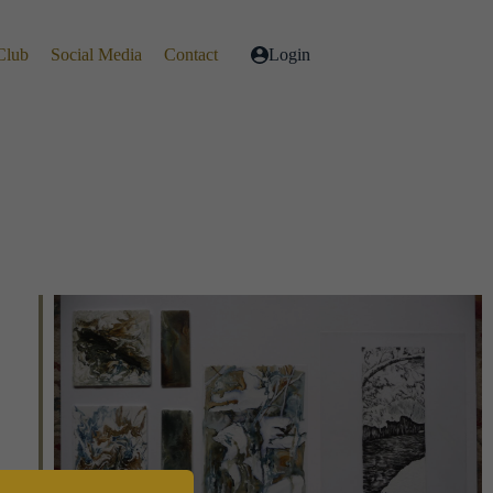
Club
Social Media
Contact
Login