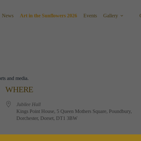
News
Art in the Sunflowers 2026
Events
Gallery
orts and media.
WHERE
Jubilee​ ​Hall
Kings​ ​Point​ ​House, 5​ ​Queen​ ​Mothers​ ​Square, Poundbury,
Dorchester, Dorset, DT1​ ​3BW
EVENT TYPE