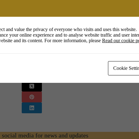
Calendar
Office 365
Outlook 
Meet the Artist
ct and value the privacy of everyone who visits and uses this website.
nce your online experience and to analyse website traffic and user inter
orts and media.
ebsite and its content. For more information, please
Read our cookie p
Cookie Setti
n social media for news and updates