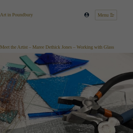
Skip
to
content
Art in Poundbury
Menu
Meet the Artist – Maree Dethick Jones – Working with Glass