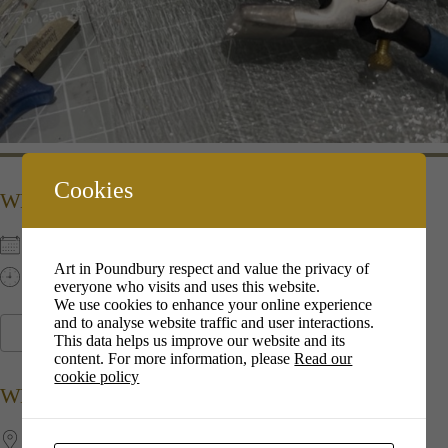
Cookies
WHEN
8th Dec 2022
Art in Poundbury respect and value the privacy of
13:00 pm - 16:00 pm
everyone who visits and uses this website.
We use cookies to enhance your online experience
and to analyse website traffic and user interactions.
ADD TO CALENDAR
This data helps us improve our website and its
content. For more information, please
Read our
Download ICS
Google Calendar
i
cookie policy
WHERE
Jubilee​ ​Hall