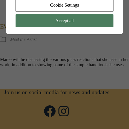
Kings​ ​Point​ ​House, 5​ ​Queen​ ​Mothers​ ​Square, Poundbury,
Cookie Settings
Dorchester, Dorset, DT1​ ​3BW
Accept all
EVENT TYPE
Meet the Artist
Maree will be discussing the various glass reactions that she uses in her
work, in addition to showing some of the simple hand tools she uses
Join us on social media for news and updates
Facebook
Instagram