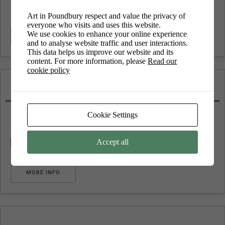
Art in Poundbury respect and value the privacy of
everyone who visits and uses this website.
We use cookies to enhance your online experience
MORE INFO
and to analyse website traffic and user interactions.
This data helps us improve our website and its
content. For more information, please
Read our
cookie policy
Featured
Cookie Settings
Accept all
No upcoming events
MORE INFO