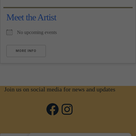
Meet the Artist
No upcoming events
MORE INFO
Join us on social media for news and updates
Facebook
Instagram