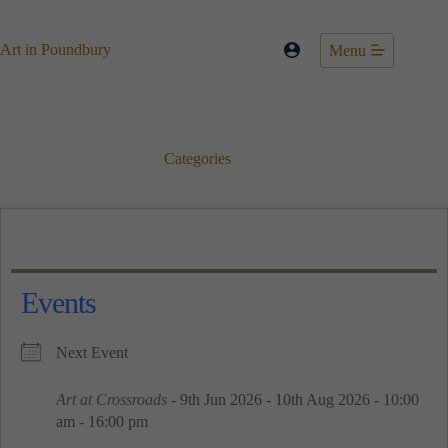
Skip
to
content
Art in Poundbury
Menu
Categories
Events
Next Event
Art at Crossroads
- 9th Jun 2026 - 10th Aug 2026 - 10:00
am - 16:00 pm