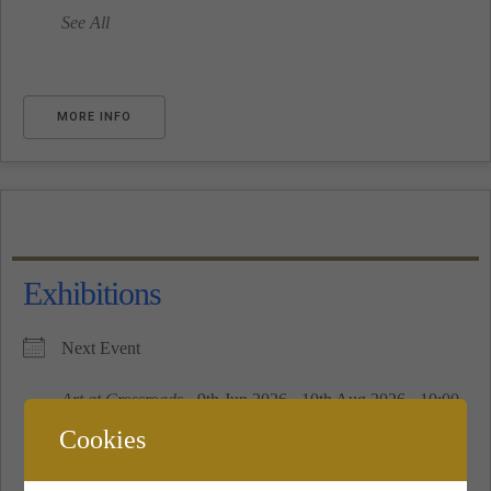
See All
MORE INFO
Exhibitions
Next Event
Art at Crossroads
- 9th Jun 2026 - 10th Aug 2026 - 10:00
am - 16:00 pm
Cookies
See All