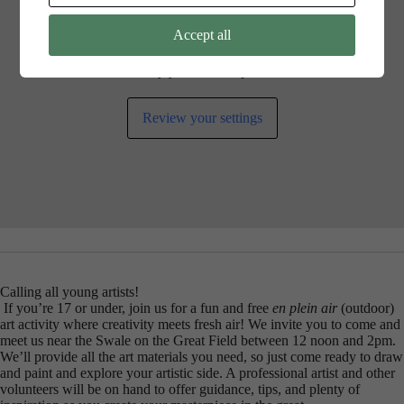
Accept all
Your cookie settings may be preventing you from seeing this
content. Most likely you have Experience turned off.
Review your settings
Calling all young artists!
If you’re 17 or under, join us for a fun and free
en plein air
(outdoor)
art activity where creativity meets fresh air! We invite you to come and
meet us near the Swale on the Great Field between 12 noon and 2pm.
We’ll provide all the art materials you need, so just come ready to draw
and paint and explore your artistic side. A professional artist and other
volunteers will be on hand to offer guidance, tips, and plenty of