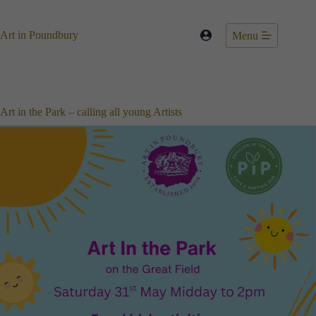
Skip
to
content
Art in Poundbury
Menu
Art in the Park – calling all young Artists