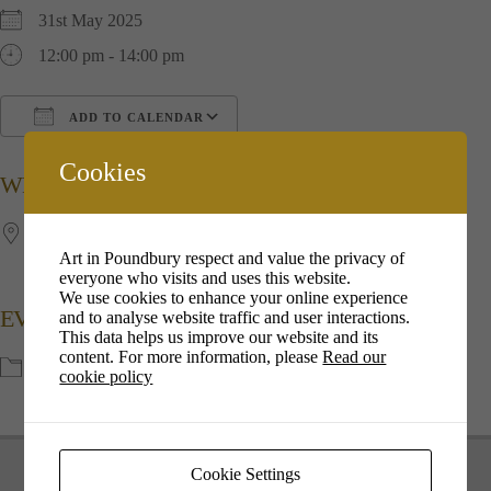
31st May 2025
12:00 pm - 14:00 pm
ADD TO CALENDAR
Download ICS
Google Calendar
i
Cookies
WHERE
The Great Field
Art in Poundbury respect and value the privacy of
Poundbury, Dorchester, Dorset, DT1 2FG.
everyone who visits and uses this website.
We use cookies to enhance your online experience
EVENT TYPE
and to analyse website traffic and user interactions.
This data helps us improve our website and its
content. For more information, please
Read our
Events
cookie policy
Cookie Settings