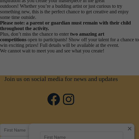
inspiration as you create your masterpiece in the great
outdoors! Whether you’re a budding artist or just curious to try
something new, this is the perfect chance to get creative and enjoy
some time outside.
Please note: a parent or guardian must remain with their child
throughout the activity.
Plus, don’t miss the chance to enter
two amazing art
competitions
open to participants! Show off your talent for a chance to
win exciting prizes! Full details will be available at the event.
We cannot wait to meet you and see what you create!
Join us on social media for news and updates
Facebook
Instagram
×