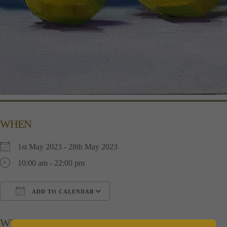
WHEN
1st May 2023 - 28th May 2023
10:00 am - 22:00 pm
ADD TO CALENDAR
Download ICS
Google Calendar
i
WHERE