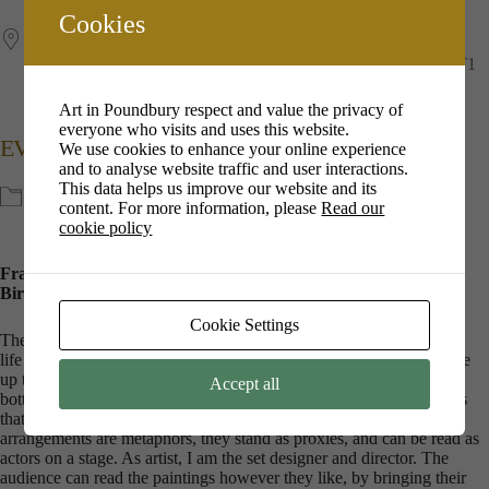
Cookies
The Duchess of Cornwall Inn
12 Queen Mother Square, Poundbury, Dorchester, Dorset, DT1
3DD, Dorchester
Art in Poundbury respect and value the privacy of
everyone who visits and uses this website.
EVENT TYPE
We use cookies to enhance your online experience
and to analyse website traffic and user interactions.
This data helps us improve our website and its
Exhibitions
content. For more information, please
Read our
cookie policy
Fran paints in oil on canvas, she completed a BA in Fine Art at
Birmingham City University in 2011.
Cookie Settings
The Dorset landscape, sea scape and sky speak for themselves. Still
life is the exploration of the ordinary bits and pieces of life that make
up the landscape of a home: pairs of shoes, glasses and half empty
Accept all
bottles, fruit in a bowl. I take such objects and arrange them in ways
that appeal visually and have resonance. These objects and
arrangements are metaphors, they stand as proxies, and can be read as
actors on a stage. As artist, I am the set designer and director. The
audience can read the paintings however they like, by bringing their