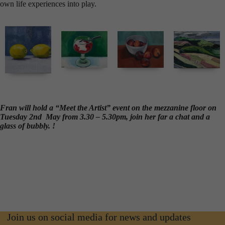
own life experiences into play.
Fran will hold a “Meet the Artist” event on the mezzanine floor on
Tuesday 2nd May from 3.30 – 5.30pm, join her far a chat and a
glass of bubbly. !
Join us on social media for news and updates