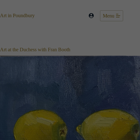
Skip
to
content
Art in Poundbury
Menu
Art at the Duchess with Fran Booth