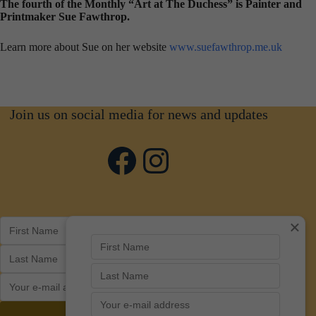
The fourth of the Monthly “Art at The Duchess” is Painter and
Printmaker Sue Fawthrop.
Learn more about Sue on her website
www.suefawthrop.me.uk
Join us on social media for news and updates
Facebook
Instagram
×