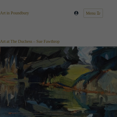
Skip
to
content
Art in Poundbury
Menu
Art at The Duchess – Sue Fawthrop