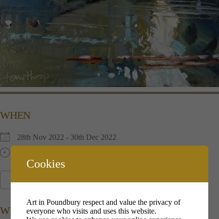
WHEN
28th Nov 2022 - 30th Dec 2022
11:00 am - 17:00 pm
Cookies
ADD TO CALENDAR
Download ICS
Google Calendar
i
Art in Poundbury respect and value the privacy of
WHERE
everyone who visits and uses this website.