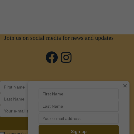
Join us on social media for news and updates
Facebook
Instagram
×
I agree to the Privacy Policy