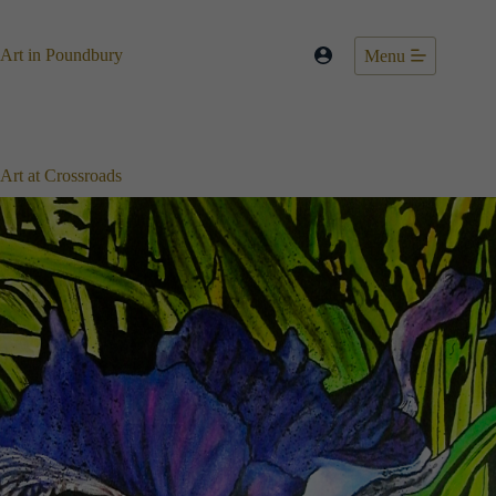
Skip
to
content
Art in Poundbury
Menu
Art at Crossroads