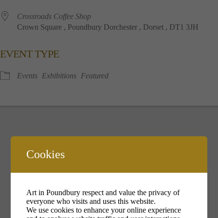
Crossroads Coffee Shop
Crown Square , Poundbury Dorchester , Dorset , DT1 3JH
EVENT TYPE
Events
Exhibitions
Featured
Cookies
Your cookie settings may be preventing you from seeing this
content. Most likely you have Experience turned off.
Art in Poundbury respect and value the privacy of
Review your settings
everyone who visits and uses this website.
We use cookies to enhance your online experience