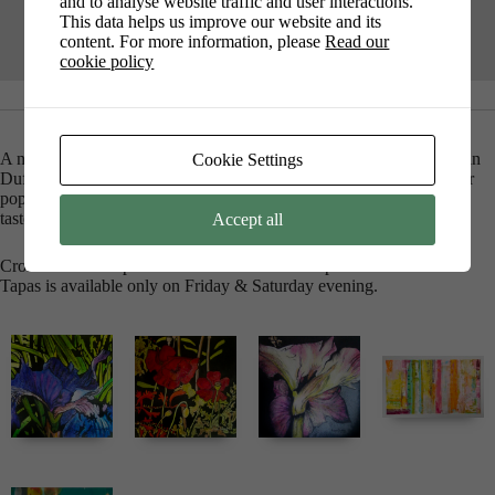
and to analyse website traffic and user interactions.
This data helps us improve our website and its
content. For more information, please
Read our
cookie policy
A new exhibition of work by Carolyn Fields, Rebecca Guyett, Susan
Cookie Settings
Duffey and Caroline Nairn. From stunning modern florals, to colour
popping abstracts and subtle soft pastels there is something for all
tastes. Coffee and Art – nothing better for the soul.
Accept all
Crossroads is the place where Coffee meets Tapas and Cocktails.
Tapas is available only on Friday & Saturday evening.