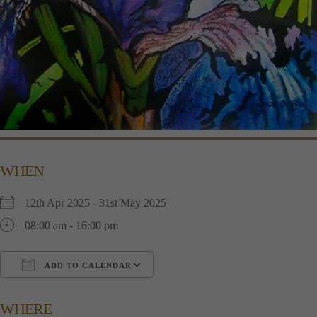
WHEN
12th Apr 2025 - 31st May 2025
08:00 am - 16:00 pm
ADD TO CALENDAR
Download ICS
Google Calendar
i
WHERE