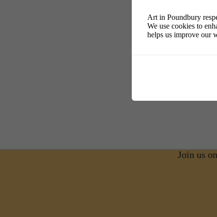
Art in Poundbury respe
We use cookies to enha
helps us improve our w
Join us o