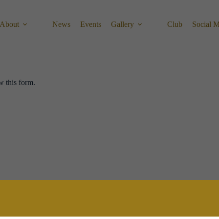
About
News
Events
Gallery
Club
Social 
w this form.