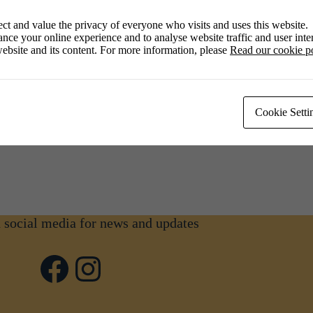
ct and value the privacy of everyone who visits and uses this website.
nce your online experience and to analyse website traffic and user inter
ebsite and its content. For more information, please
Read our cookie p
Cookie Setti
n social media for news and updates
Facebook
Instagram