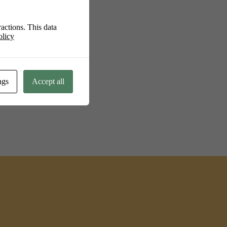
actions. This data
olicy
ngs
Accept all