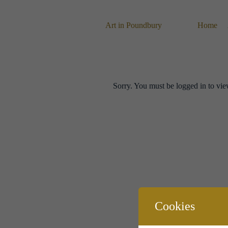
Skip
to
content
Art in Poundbury
Home
Sorry. You must be logged in to vie
Cookies