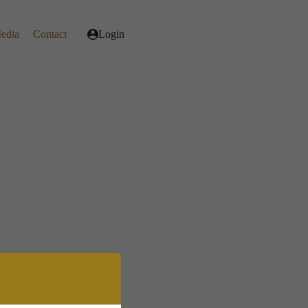
Media
Contact
Login