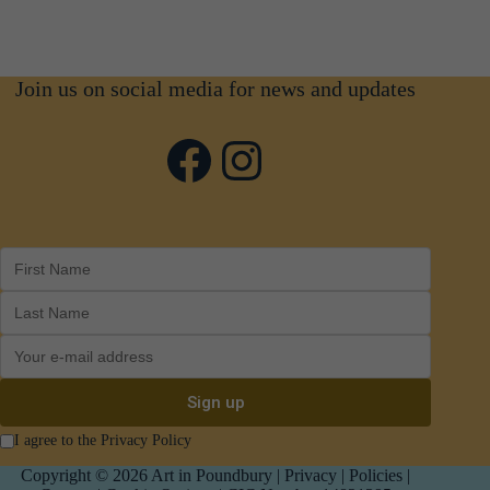
Join us on social media for news and updates
Facebook
Instagram
I agree to the Privacy Policy
Copyright © 2026 Art in Poundbury |
Privacy
|
Policies
|