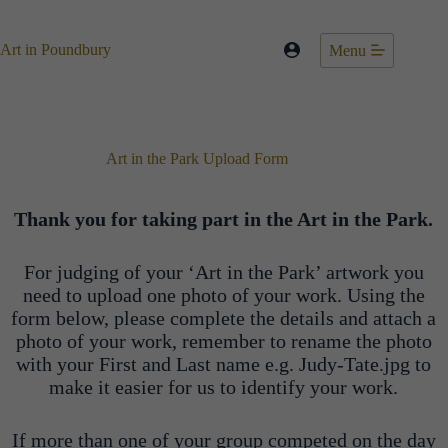
Skip
to
content
Art in Poundbury
Menu
Art in the Park Upload Form
Thank you for taking part in the Art in the Park.
For judging of your ‘Art in the Park’ artwork you
need to upload one photo of your work. Using the
form below, please complete the details and attach a
photo of your work, remember to rename the photo
with your First and Last name e.g. Judy-Tate.jpg to
make it easier for us to identify your work.
If more than one of your group competed on the day