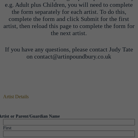
e.g. Adult plus Children, you will need to complete
the form separately for each artist. To do this,
complete the form and click Submit for the first
artist, then reload this page to complete the form for
the next artist.
If you have any questions, please contact Judy Tate
on contact@artinpoundbury.co.uk
Artist Details
Artist or Parent/Guardian Name
First