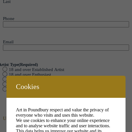
Last
Phone
Email
Artist Type
(Required)
18 and over Established Artist
18 and over Enthusiast
Senior 14 to 17
Intermediate 10 to 13
Cookies
Junior up to 9
Art in Poundbury respect and value the privacy of
everyone who visits and uses this website.
Upload your Photo
We use cookies to enhance your online experience
and to analyse website traffic and user interactions.
This data helps us improve our website and its