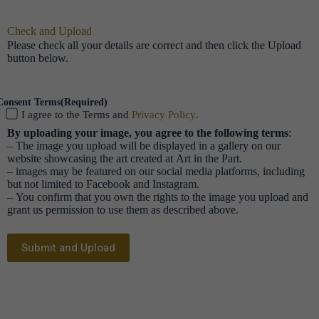
Check and Upload
Please check all your details are correct and then click the Upload
button below.
Consent Terms
(Required)
I agree to the Terms and
Privacy Policy
.
By uploading your image, you agree to the following terms
:
– The image you upload will be displayed in a gallery on our
website showcasing the art created at Art in the Part.
– images may be featured on our social media platforms, including
but not limited to Facebook and Instagram.
– You confirm that you own the rights to the image you upload and
grant us permission to use them as described above.