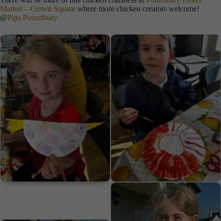
Market – Crown Square
where more chicken creators welcome!
@
Pips Poundbury