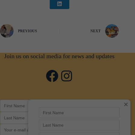
PREVIOUS
NEXT
Join us on social media for news and updates
Facebook
Instagram
×