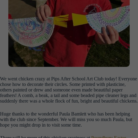
We went chicken crazy at Pips After School Art Club today! Everyone
chose how to decorate their circles. Some printed with plasticine,
others painted or drew and
someone even made beautiful paper
feathers! A comb, a beak, a tail and some beaded pipe cleaner legs and
suddenly there was a whole flock of fun, bright and beautiful chickens.
Huge thanks to the wonderful Paula Bamlett who has been helping
with the club since September. We will miss you so much Paula, but
hope you might drop in to visit some time.
There will be more of this chicken craziness at
Poundbury Easter