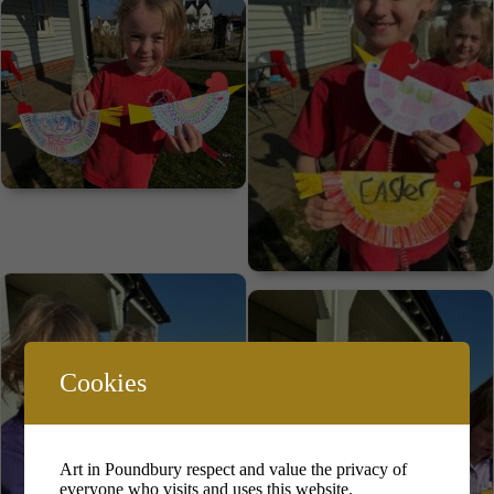
Cookies
Art in Poundbury respect and value the privacy of
everyone who visits and uses this website.