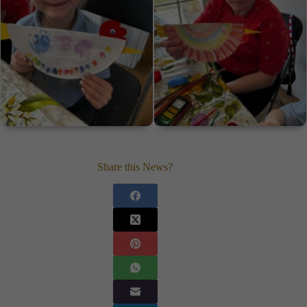
Share this News?