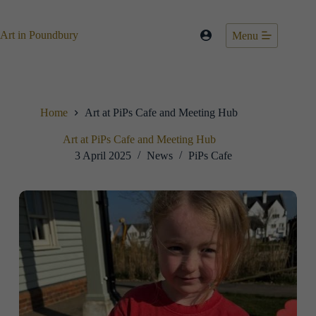
Skip
to
content
Art in Poundbury
Menu
Home
Art at PiPs Cafe and Meeting Hub
Art at PiPs Cafe and Meeting Hub
3 April 2025
News
PiPs Cafe