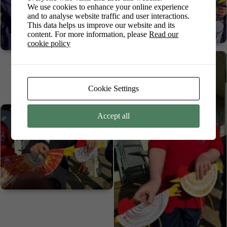
We use cookies to enhance your online experience
and to analyse website traffic and user interactions.
This data helps us improve our website and its
content. For more information, please
Read our
cookie policy
Cookie Settings
Accept all