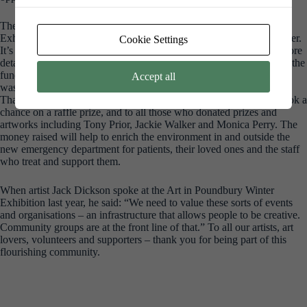
The Art in Poundbury year ends with a big bang – the Winter
Exhibition in the Jubilee Hall. This year it will open on 21 November.
Cookie Settings
It’s one of the highlights of the art year in Dorset and we’ll share more
details as the year progresses. What we don’t always shout about is the
fundraising that happens as part of the exhibition. Last year £3,000
Accept all
was raised for the Dorset County Hospital Emergency Unit Appeal.
Thank you to everyone who bought Tiny Art Gallery pieces and took a
chance on a raffle prize, and to all those who donated prizes and
artworks including Tony Prior, Jackie Walker and Monica Perry. The
money raised will help to enrich the environment in and outside the
new emergency department for patients, their loved ones and the staff
who treat and support them.
When artist Jack Dickson spoke at the Art in Poundbury Winter
Exhibition last year, he said: “We need to value these sorts of events
and organisations – an infrastructure that allows people to be creative.
Community groups are at the front line of that.” To all our artists, art
lovers, volunteers and supporters – thank you for being part of this
flourishing community.