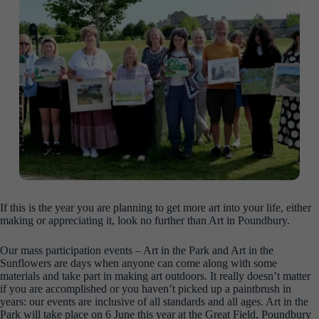
If this is the year you are planning to get more art into your life, either
making or appreciating it, look no further than Art in Poundbury.
Our mass participation events – Art in the Park and Art in the
Sunflowers are days when anyone can come along with some
materials and take part in making art outdoors. It really doesn’t matter
if you are accomplished or you haven’t picked up a paintbrush in
years: our events are inclusive of all standards and all ages. Art in the
Park will take place on 6 June this year at the Great Field, Poundbury