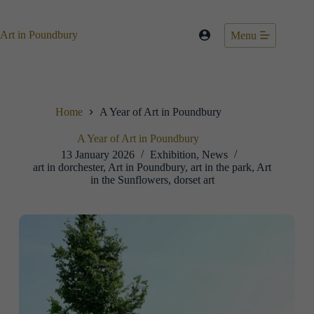
Skip
to
content
Art in Poundbury
Menu
Home
A Year of Art in Poundbury
A Year of Art in Poundbury
13 January 2026
Exhibition
,
News
art in dorchester
,
Art in Poundbury
,
art in the park
,
Art
in the Sunflowers
,
dorset art