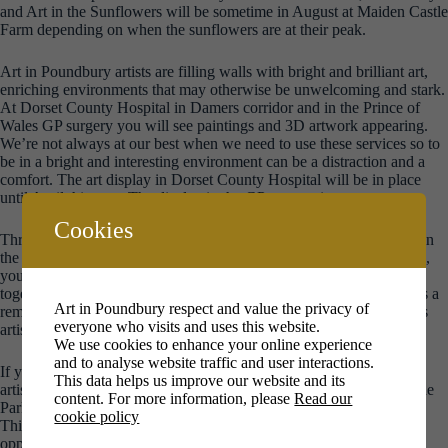
and Art in the Sunflowers will be sometime in August at Maiden Castle
Farm depending on when the sunflowers are at their peak.
Art in Poundbury artists are filling walls with bright and brilliant art,
enriching environments that may otherwise be unwelcoming and stark.
At Dorset County Hospital in Damers corridor and in the Prince of
Wales GP surgery you will see paintings and 3D artwork appearing.
We’re not always at our best when we need to use these services so to
be in a bright and interesting environment can be a distraction and a
comfort. The art display in Dorset County Hospital will be in place
until April this year. The display in the GP surgery is permanent.
Cookies
Throughout the year we hold art clubs for children at The Pavilion in
the Park in the Great Field and we take artmaking into local schools,
youth clubs, care homes and workplaces. Some of that art comes
together in a huge community art piece at our Winter Exhibition. It’s a
Art in Poundbury respect and value the privacy of
reminder that everyone can make art and when we come together as
everyone who visits and uses this website.
artists and art lovers the impact can be quite something.
We use cookies to enhance your online experience
and to analyse website traffic and user interactions.
If you are interested in seeing and buying affordable local art, our
This data helps us improve our website and its
artists provide art for the walls in two local cafes – the Pavilion in the
content. For more information, please
Read our
Park and Crossroads, with a regularly changing display of pictures.
cookie policy
This not only gives accomplished and emerging local artists the
opportunity to exhibit their work, it connects artists and art lovers.