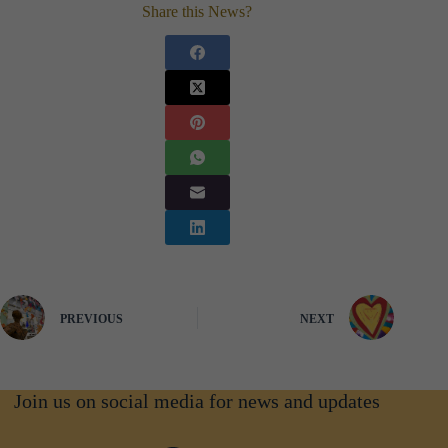
Share this News?
PREVIOUS
NEXT
Join us on social media for news and updates