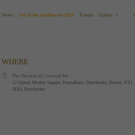
News
Art in the Sunflowers 2026
Events
Gallery
WHERE
The Duchess of Cornwall Inn
12 Queen Mother Square, Poundbury, Dorchester, Dorset, DT1
3DD, Dorchester
Calendar
Office 365
Outlook 