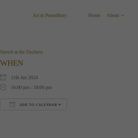
Skip
to
content
Art in Poundbury
Home
About
Sketch at the Duchess
WHEN
11th Jan 2024
16:00 pm - 18:00 pm
ADD TO CALENDAR
Download ICS
Google Calendar
i