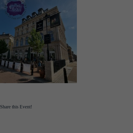
Share this Event!