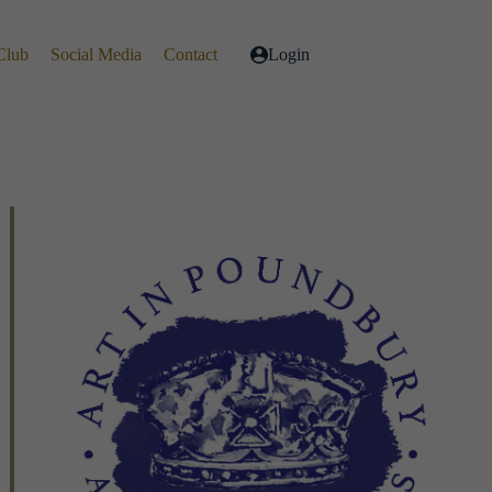
Club
Social Media
Contact
Login
Live