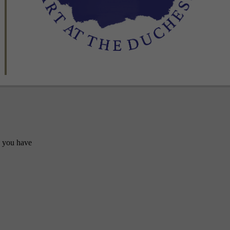
y you have