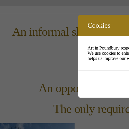
Cookies
An informal sketching s
Art in Poundbury respe
We use cookies to enha
helps us improve our w
An open
An opportunity to me
The only require