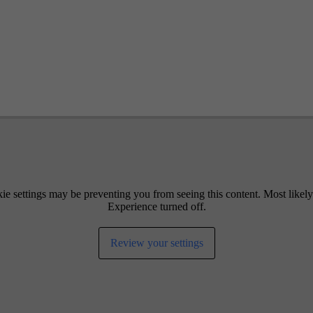
ie settings may be preventing you from seeing this content. Most likel
Experience turned off.
Review your settings