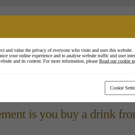
ession in The Duchess of Co
Square, Poundbury.
ct and value the privacy of everyone who visits and uses this website.
nce your online experience and to analyse website traffic and user inter
ebsite and its content. For more information, please
Read our cookie p
 event for all , experienced
Cookie Setti
et other artists , to chat a
ment is you buy a drink from