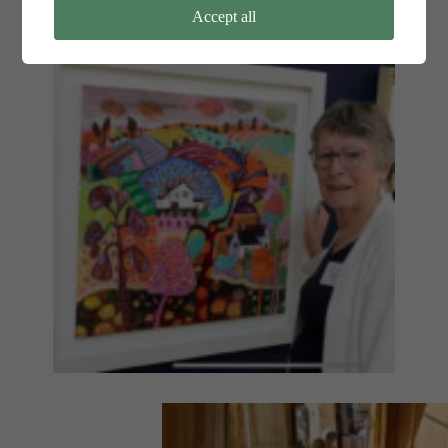
Accept all