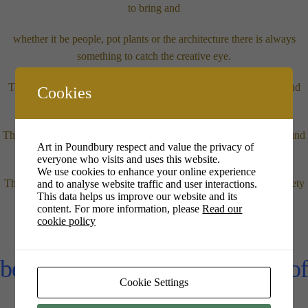
to bring and
whether it be people, pot plants or the architecture there is always
something to catch the creative eye.
Tabletop easels are fine but floor easels are a hazard we will try and
Cookies
avoid.
There are no restrictions as to where you situate yourselves on ground
Art in Poundbury respect and value the privacy of
floor or mezzanine.
everyone who visits and uses this website.
We use cookies to enhance your online experience
The only thing we ask is that you buy yourself a drink (of any variety
and to analyse website traffic and user interactions.
This data helps us improve our website and its
– tea to tequila!)
content. For more information, please
Read our
cookie policy
Moira Hazel will be present
between 3.30 – 5.30pm as part of
Cookie Settings
her October Exhibition.