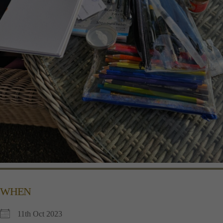
WHEN
11th Oct 2023