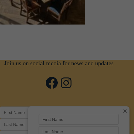
Join us on social media for news and updates
Facebook
Instagram
×