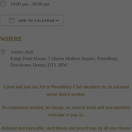
16:00 pm - 18:00 pm
ADD TO CALENDAR
Download ICS
Google Calendar
i
WHERE
Jubilee​ ​Hall
Kings​ ​Point​ ​House, 5​ ​Queen​ ​Mothers​ ​Square, Poundbury,
Dorchester, Dorset, DT1​ ​3BW
Come and join our
Art in Poundbury Club
members for an informal
social sketch session.
No experience needed, no charge, no need to book and non-members
welcome to join us.
Relaxed and enjoyable, sketchbook and pencil may be all you choose