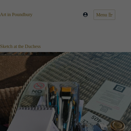
Skip
to
content
Art in Poundbury
Menu
Sketch at the Duchess