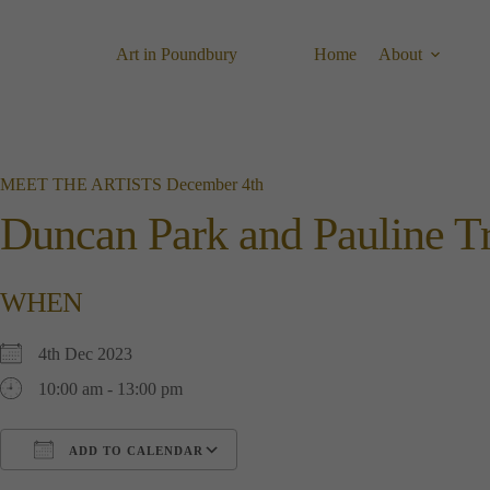
Skip
to
content
Art in Poundbury
Home
About
MEET THE ARTISTS December 4th
Duncan Park and Pauline T
WHEN
4th Dec 2023
10:00 am - 13:00 pm
ADD TO CALENDAR
Download ICS
Google Calendar
i