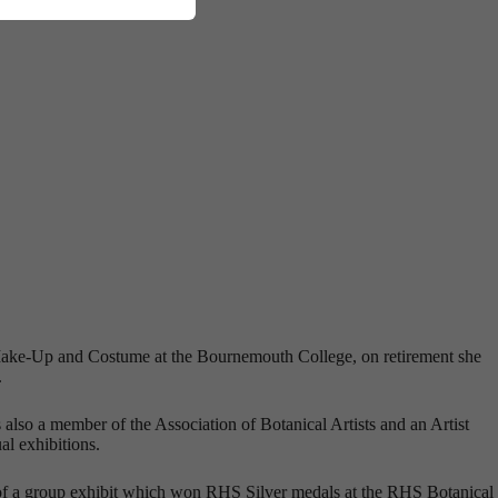
ia Make-Up and Costume at the Bournemouth College, on retirement she
.
also a member of the Association of Botanical Artists and an Artist
al exhibitions.
 of a group exhibit which won RHS Silver medals at the RHS Botanical