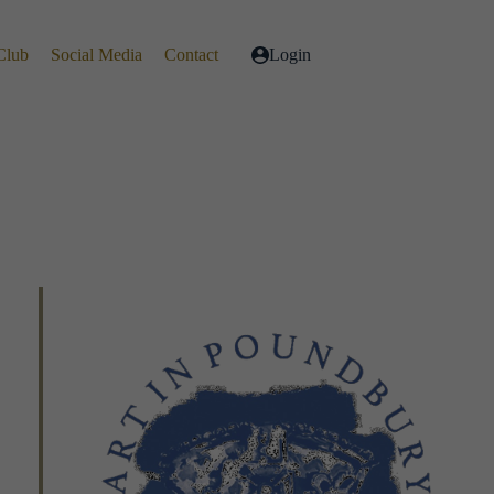
Club
Social Media
Contact
Login
Live