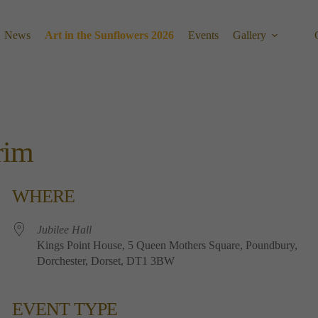
News
Art in the Sunflowers 2026
Events
Gallery
rim
WHERE
Jubilee​ ​Hall
Kings​ ​Point​ ​House, 5​ ​Queen​ ​Mothers​ ​Square, Poundbury,
Dorchester, Dorset, DT1​ ​3BW
EVENT TYPE
Calendar
Office 365
Outlook 