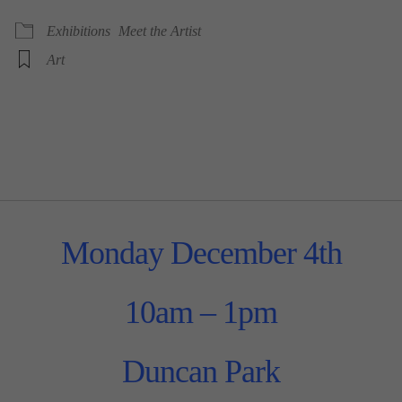
Exhibitions
Meet the Artist
Art
Monday December 4th
10am – 1pm
Duncan Park