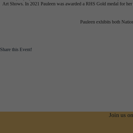
Art Shows. In 2021 Pauleen was awarded a RHS Gold medal for her ind
Pauleen exhibits both Nation
Share this Event!
Join us o