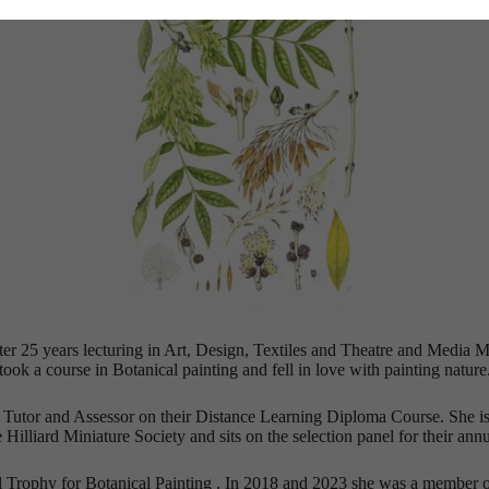
After 25 years lecturing in Art, Design, Textiles and Theatre and Med
took a course in Botanical painting and fell in love with painting nature
a Tutor and Assessor on their Distance Learning Diploma Course. She is 
Hilliard Miniature Society and sits on the selection panel for their annu
l Trophy for Botanical Painting . In 2018 and 2023 she was a member