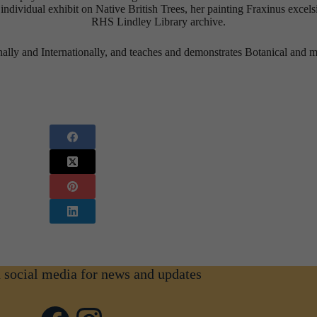
ividual exhibit on Native British Trees, her painting Fraxinus excels
RHS Lindley Library archive.
ally and Internationally, and teaches and demonstrates Botanical and m
n social media for news and updates