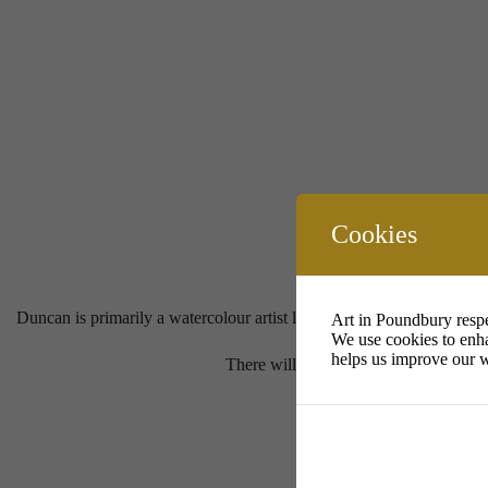
Cookies
Duncan is primarily a watercolour artist living on Portland. I enjoy t
Art in Poundbury respe
We use cookies to enha
helps us improve our w
There will be an opportunity for visito
P