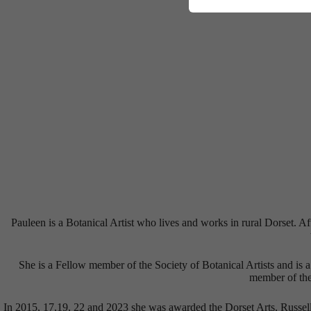
Pauleen is a Botanical Artist who lives and works in rural Dorset. 
She is a Fellow member of the Society of Botanical Artists and is 
member of the 
In 2015, 17,19, 22 and 2023 she was awarded the Dorset Arts, Russel