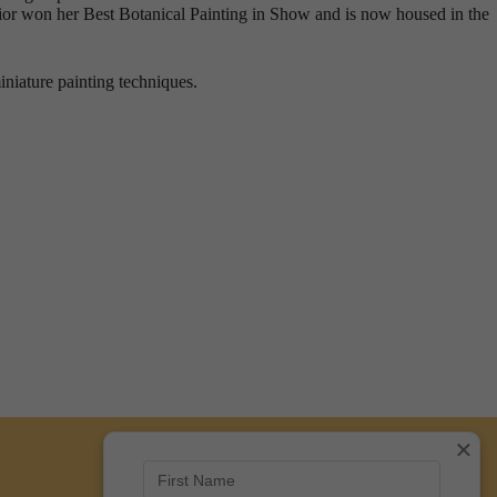
ior won her Best Botanical Painting in Show and is now housed in the
iniature painting techniques.
×