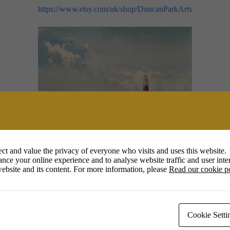
https://www.etsy.com/uk/shop/DuncanParkArts
he freshness and spontaneity of the watercolour medium and prefer to pai
ct and value the privacy of everyone who visits and uses this website.
nce your online experience and to analyse website traffic and user inter
ebsite and its content. For more information, please
Read our cookie p
rs to join me,
“have a go”
, as I demonstrate the processes involved in 
auline Trim
@pauleentrim8 (inst
Cookie Setti