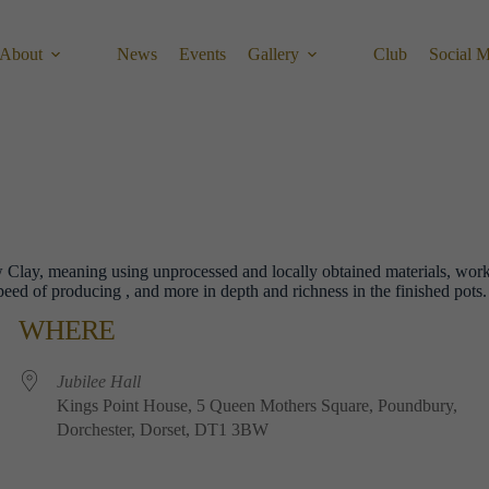
About
News
Events
Gallery
Club
Social 
ow Clay, meaning using unprocessed and locally obtained materials, wor
peed of producing , and more in depth and richness in the finished pots
WHERE
Jubilee​ ​Hall
Kings​ ​Point​ ​House, 5​ ​Queen​ ​Mothers​ ​Square, Poundbury,
Dorchester, Dorset, DT1​ ​3BW