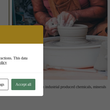
Live
actions. This data
olicy
ngs
Accept all
king with less dependence on industrial produced chemicals, minerals