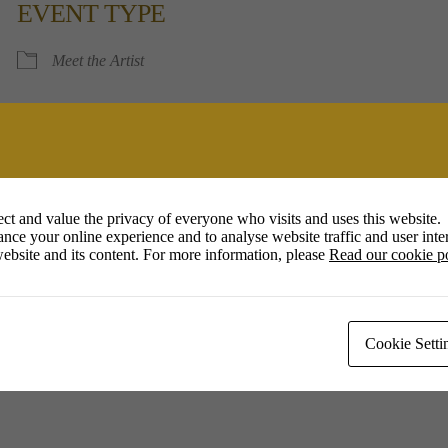
EVENT TYPE
Calendar
Office 365
Outlook 
Meet the Artist
ct and value the privacy of everyone who visits and uses this website.
nce your online experience and to analyse website traffic and user inter
ebsite and its content. For more information, please
Read our cookie p
Cookie Setti
ow Clay, meaning using unprocessed and locally obtained materials, wor
 richness in the finished pots.