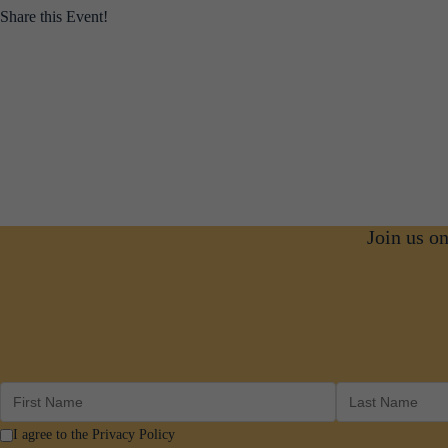
Share this Event!
Join us o
I agree to the Privacy Policy