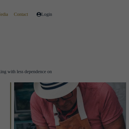
Media
Contact
Login
king with less dependence on
.