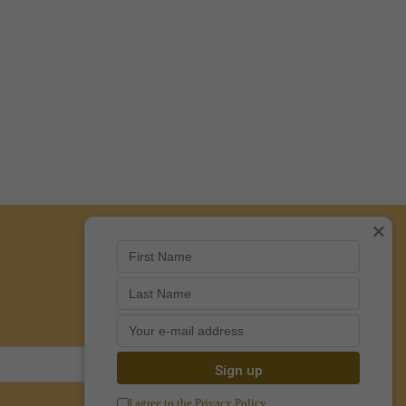
×
I agree to the Privacy Policy