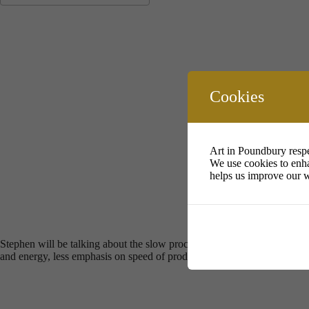
Download ICS
Google Calendar
i
Cookies
Art in Poundbury respe
We use cookies to enha
helps us improve our w
Stephen will be talking about the slow process of making in clay . Sl
and energy, less emphasis on speed of producing , and more in depth and