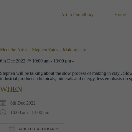
Skip
to
content
Art in Poundbury
Home
Meet the Artist – Stephen Yates – Making clay
6th Dec 2022 @ 10:00 am - 13:00 pm -
Stephen will be talking about the slow process of making in clay . Sl
industrial produced chemicals, minerals and energy, less emphasis on s
WHEN
6th Dec 2022
10:00 am - 13:00 pm
ADD TO CALENDAR