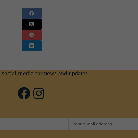
n social media for news and updates
Facebook
Instagram