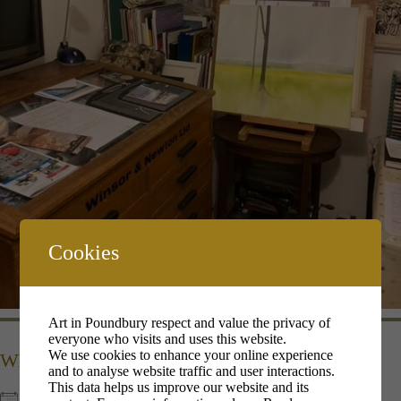
Cookies
Art in Poundbury respect and value the privacy of
everyone who visits and uses this website.
We use cookies to enhance your online experience
WHEN
and to analyse website traffic and user interactions.
This data helps us improve our website and its
10th Dec 2022