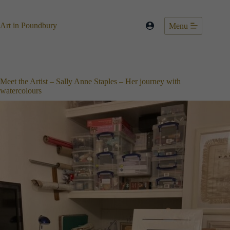
Skip
to
content
Art in Poundbury
Menu
Meet the Artist – Sally Anne Staples – Her journey with
watercolours