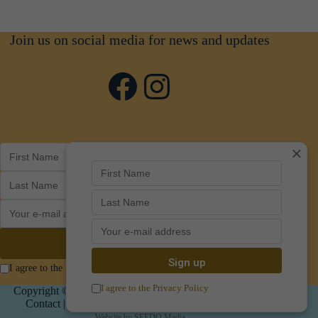
Join us on social media for news and updates
Facebook
Instagram
×
I agree to the Privacy Policy
I agree to the Privacy Policy
Copyright © 2026 Art in Poundbury |
Privacy
|
Policies
|
Contact
|
Cookie Options
| CIC Number 14821395
Website by
SEEDO Media